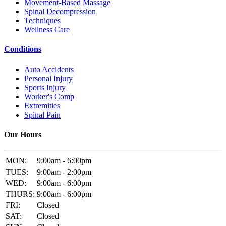
Movement-Based Massage
Spinal Decompression
Techniques
Wellness Care
Conditions
Auto Accidents
Personal Injury
Sports Injury
Worker's Comp
Extremities
Spinal Pain
Our Hours
MON:
9:00am - 6:00pm
TUES:
9:00am - 2:00pm
WED:
9:00am - 6:00pm
THURS:
9:00am - 6:00pm
FRI:
Closed
SAT:
Closed