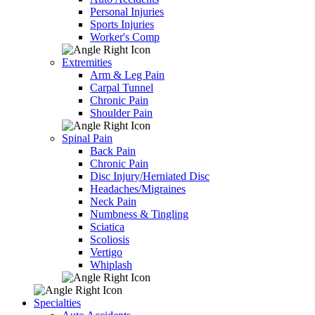
Personal Injuries
Sports Injuries
Worker's Comp
Extremities
Arm & Leg Pain
Carpal Tunnel
Chronic Pain
Shoulder Pain
Spinal Pain
Back Pain
Chronic Pain
Disc Injury/Herniated Disc
Headaches/Migraines
Neck Pain
Numbness & Tingling
Sciatica
Scoliosis
Vertigo
Whiplash
Specialties