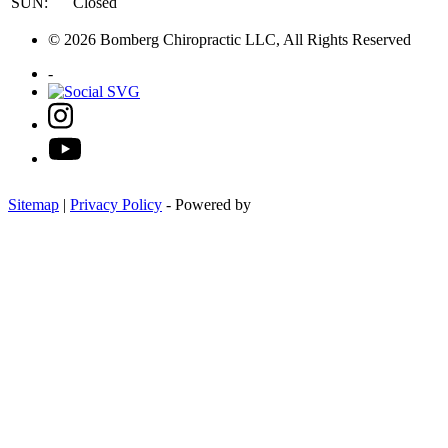
SUN:
Closed
© 2026 Bomberg Chiropractic LLC, All Rights Reserved
-
Sitemap
|
Privacy Policy
- Powered by