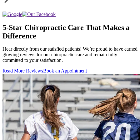
5-Star Chiropractic Care That Makes a
Difference
Hear directly from our satisfied patients! We’re proud to have earned
glowing reviews for our chiropractic care and remain fully
committed to your satisfaction.
Read More Reviews
Book an Appointment