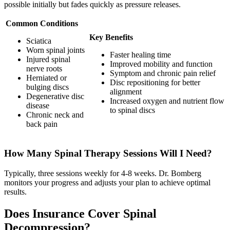
possible initially but fades quickly as pressure releases.
Common Conditions
Key Benefits
Sciatica
Worn spinal joints
Faster healing time
Injured spinal
Improved mobility and function
nerve roots
Symptom and chronic pain relief
Herniated or
Disc repositioning for better
bulging discs
alignment
Degenerative disc
Increased oxygen and nutrient flow
disease
to spinal discs
Chronic neck and
back pain
How Many Spinal Therapy Sessions Will I Need?
Typically, three sessions weekly for 4-8 weeks. Dr. Bomberg
monitors your progress and adjusts your plan to achieve optimal
results.
Does Insurance Cover Spinal
Decompression?