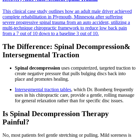
This clinical case study outlines how an adult male driver achieved
complete rehabilitation in Plymouth, Minnesota after suffering
severe progressive spinal trauma from an auto accident, utilizing a
multi-technique chiropractic framework to reduce low back pain
from a 7 out of 10 down to a baseline 3 out of 10.
The Difference: Spinal Decompression&
Intersegmental Traction
Spinal decompression
uses computerized, targeted traction to
create negative pressure that pulls bulging discs back into
place and promotes healing.
Intersegmental traction tables
, which Dr. Bomberg frequently
uses in his chiropractic care, provide a gentle, rolling massage
for general relaxation rather than for specific disc issues.
Is Spinal Decompression Therapy
Painful?
No, most patients feel gentle stretching or pulling. Mild soreness is