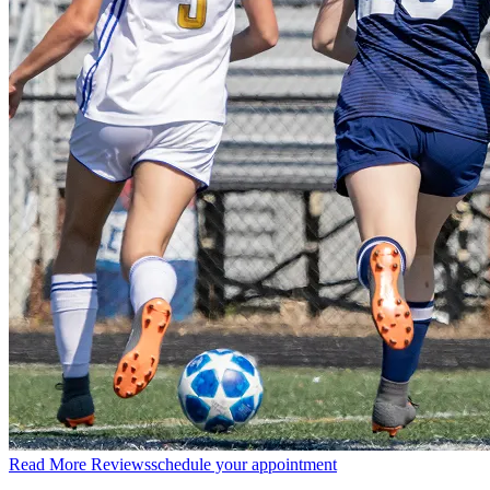
Read More Reviews
schedule your appointment