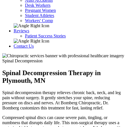
Auto Accidents
Desk Workers
Pregnant Women
Student Athletes
Workers' Comp
Reviews
Patient Success Stories
Contact Us
Spinal Decompression
Spinal Decompression Therapy in
Plymouth, MN
Spinal decompression therapy relieves chronic back, neck, and leg
pain without surgery. It gently stretches your spine, reducing
pressure on discs and nerves. At Bomberg Chiropractic, Dr.
Bomberg customizes this treatment for fast, lasting relief.
Compressed spinal discs can cause severe pain, tingling, or
numbness that disrupts daily life. This non-surgical therapy uses a