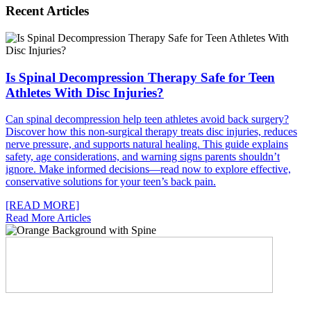
Recent Articles
Is Spinal Decompression Therapy Safe for Teen
Athletes With Disc Injuries?
Can spinal decompression help teen athletes avoid back surgery?
Discover how this non-surgical therapy treats disc injuries, reduces
nerve pressure, and supports natural healing. This guide explains
safety, age considerations, and warning signs parents shouldn’t
ignore. Make informed decisions—read now to explore effective,
conservative solutions for your teen’s back pain.
[READ MORE]
Read More Articles