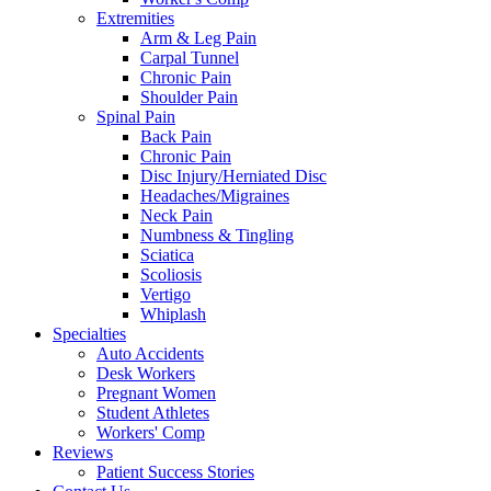
Extremities
Arm & Leg Pain
Carpal Tunnel
Chronic Pain
Shoulder Pain
Spinal Pain
Back Pain
Chronic Pain
Disc Injury/Herniated Disc
Headaches/Migraines
Neck Pain
Numbness & Tingling
Sciatica
Scoliosis
Vertigo
Whiplash
Specialties
Auto Accidents
Desk Workers
Pregnant Women
Student Athletes
Workers' Comp
Reviews
Patient Success Stories