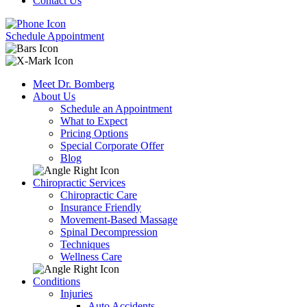
Contact Us
Schedule Appointment
Meet Dr. Bomberg
About Us
Schedule an Appointment
What to Expect
Pricing Options
Special Corporate Offer
Blog
Chiropractic Services
Chiropractic Care
Insurance Friendly
Movement-Based Massage
Spinal Decompression
Techniques
Wellness Care
Conditions
Injuries
Auto Accidents