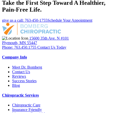
Take the First Step Toward A Healthier,
Pain-Free Life.
give us a call: 763-450-1755
Schedule Your Appointment
15600 35th Ave. N #101
Plymouth, MN 55447
Phone: 763.450.1755
Contact Us Today
Company Info
Meet Dr. Bomberg
Contact Us
Reviews
Success Stories
Blog
Chiropractic Services
Chiropractic Care
Insurance Friendly