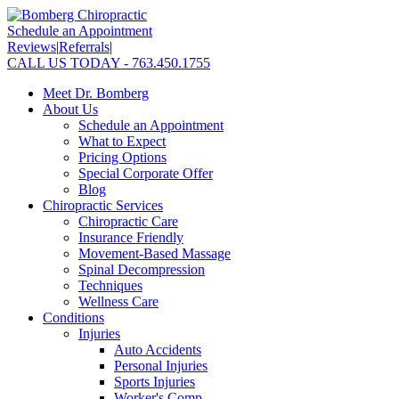
Schedule an Appointment
Reviews
|
Referrals
|
CALL US TODAY - 763.450.1755
Meet Dr. Bomberg
About Us
Schedule an Appointment
What to Expect
Pricing Options
Special Corporate Offer
Blog
Chiropractic Services
Chiropractic Care
Insurance Friendly
Movement-Based Massage
Spinal Decompression
Techniques
Wellness Care
Conditions
Injuries
Auto Accidents
Personal Injuries
Sports Injuries
Worker's Comp