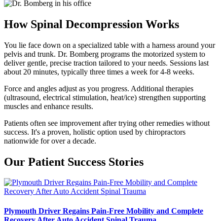
How Spinal Decompression Works
You lie face down on a specialized table with a harness around your
pelvis and trunk. Dr. Bomberg programs the motorized system to
deliver gentle, precise traction tailored to your needs. Sessions last
about 20 minutes, typically three times a week for 4-8 weeks.
Force and angles adjust as you progress. Additional therapies
(ultrasound, electrical stimulation, heat/ice) strengthen supporting
muscles and enhance results.
Patients often see improvement after trying other remedies without
success. It's a proven, holistic option used by chiropractors
nationwide for over a decade.
Our Patient Success Stories
Plymouth Driver Regains Pain-Free Mobility and Complete
Recovery After Auto Accident Spinal Trauma