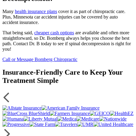
Many
health insurance plans
cover it as part of chiropractic care.
Plus, Minnesota car accident injuries can be covered by auto
accident insurance.
That being said,
cheaper cash options
are available and often more
straightforward, so Dr. Bomberg always helps you choose the best
path. Contact Dr. B today to see if spinal decompression is right for
you!
Call or Message Bomberg Chiropractic
Insurance-Friendly Care to Keep Your
Treatment Simple