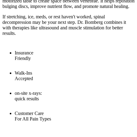
motorized table to create space between vertebrae. It helps reposition
bulging discs, improve nutrient flow, and promote natural healing.
If stretching, ice, meds, or rest haven't worked, spinal
decompression may be your next step. Dr. Bomberg combines it
with therapies like ultrasound and muscle stimulation for better
results.
Insurance
Friendly
Walk-Ins
Accepted
on-site x-rays:
quick results
Customer Care
For All Pain Types