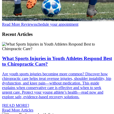
Read More Reviews
schedule your appointment
Recent Articles
What Sports Injuries in Youth Athletes Respond Best
to Chiropractic Care?
Are youth sports injuries becoming more common? Discover how
chiropractic care helps treat overuse injuries, shoulder instability, hip
dysfunction, and knee pain—without medication. This guide
explains when conservative care is effective and when to seek
urgent care. Protect your young athlete’s health—read now and
explore safe, evidence-based recovery solutions.
[READ MORE]
Read More Articles