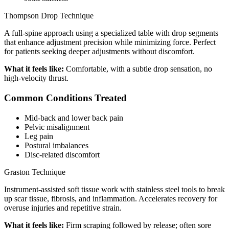
Thompson Drop Technique
A full-spine approach using a specialized table with drop segments
that enhance adjustment precision while minimizing force. Perfect
for patients seeking deeper adjustments without discomfort.
What it feels like:
Comfortable, with a subtle drop sensation, no
high-velocity thrust.
Common Conditions Treated
Mid-back and lower back pain
Pelvic misalignment
Leg pain
Postural imbalances
Disc-related discomfort
Graston Technique
Instrument-assisted soft tissue work with stainless steel tools to break
up scar tissue, fibrosis, and inflammation. Accelerates recovery for
overuse injuries and repetitive strain.
What it feels like:
Firm scraping followed by release; often sore