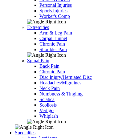
Personal Injuries
Sports Injuries
Worker's Comp
Extremities
Arm & Leg Pain
Carpal Tunnel
Chronic Pain
Shoulder Pain
Spinal Pain
Back Pain
Chronic Pain
Disc Injury/Herniated Disc
Headaches/Migraines
Neck Pain
Numbness & Tingling
Sciatica
Scoliosis
Vertigo
Whiplash
Specialties