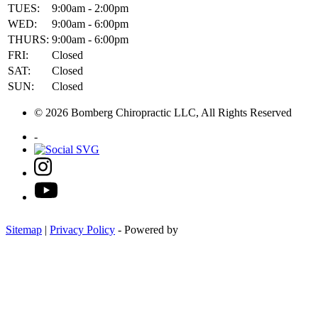
TUES:
9:00am - 2:00pm
WED:
9:00am - 6:00pm
THURS:
9:00am - 6:00pm
FRI:
Closed
SAT:
Closed
SUN:
Closed
© 2026 Bomberg Chiropractic LLC, All Rights Reserved
-
Sitemap
|
Privacy Policy
- Powered by