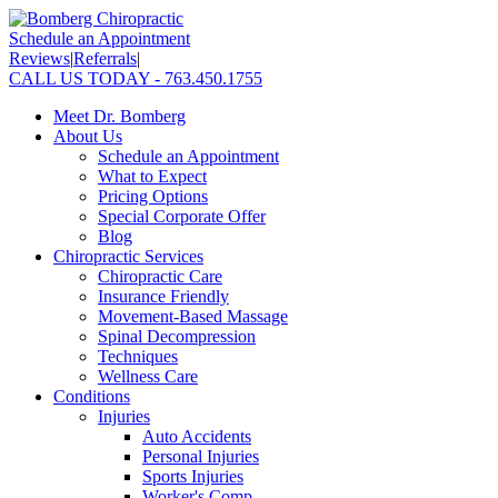
Schedule an Appointment
Reviews
|
Referrals
|
CALL US TODAY - 763.450.1755
Meet Dr. Bomberg
About Us
Schedule an Appointment
What to Expect
Pricing Options
Special Corporate Offer
Blog
Chiropractic Services
Chiropractic Care
Insurance Friendly
Movement-Based Massage
Spinal Decompression
Techniques
Wellness Care
Conditions
Injuries
Auto Accidents
Personal Injuries
Sports Injuries
Worker's Comp