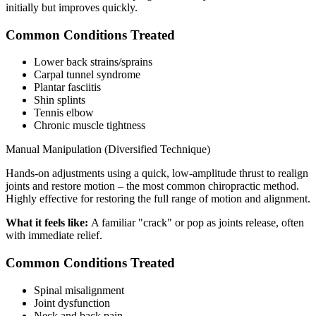
initially but improves quickly.
Common Conditions Treated
Lower back strains/sprains
Carpal tunnel syndrome
Plantar fasciitis
Shin splints
Tennis elbow
Chronic muscle tightness
Manual Manipulation (Diversified Technique)
Hands-on adjustments using a quick, low-amplitude thrust to realign
joints and restore motion – the most common chiropractic method.
Highly effective for restoring the full range of motion and alignment.
What it feels like:
A familiar "crack" or pop as joints release, often
with immediate relief.
Common Conditions Treated
Spinal misalignment
Joint dysfunction
Neck and back pain