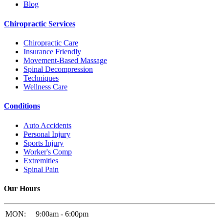
Blog
Chiropractic Services
Chiropractic Care
Insurance Friendly
Movement-Based Massage
Spinal Decompression
Techniques
Wellness Care
Conditions
Auto Accidents
Personal Injury
Sports Injury
Worker's Comp
Extremities
Spinal Pain
Our Hours
MON:
9:00am - 6:00pm