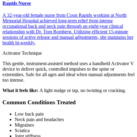
Rapids Nurse
A 32-year-old female nurse from Coon Rapids working at North
Memorial Hospital achieved long-term relief from intense
occupational back and neck pain through an eight-year clinical
relationship with Dr. Tom Bomberg. Utilizing efficient 15-minute
sessions of active release and manual adjustments, she maintains her
health bi-weekly.
Activator Technique
This gentle, instrument-assisted method uses a handheld Activator V
device to deliver quick, controlled impulses to the spine or
extremities. Safe for all ages and ideal when manual adjustments feel
too intense.
What it feels like:
A light nudge or tap, no twisting or cracking.
Common Conditions Treated
Low back pain
Neck pain and headaches
Migraines
Sciatica
Joint stiffness