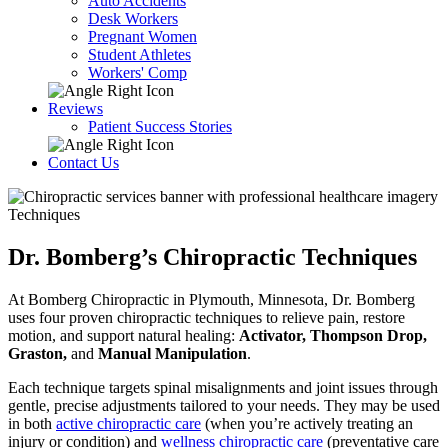
Auto Accidents
Desk Workers
Pregnant Women
Student Athletes
Workers' Comp
Reviews
Patient Success Stories
Contact Us
Techniques
Dr. Bomberg’s Chiropractic Techniques
At Bomberg Chiropractic in Plymouth, Minnesota, Dr. Bomberg
uses four proven chiropractic techniques to relieve pain, restore
motion, and support natural healing:
Activator, Thompson Drop,
Graston,
and
Manual Manipulation
.
Each technique targets spinal misalignments and joint issues through
gentle, precise adjustments tailored to your needs. They may be used
in both
active chiropractic care
(when you’re actively treating an
injury or condition) and
wellness chiropractic care
(preventative care