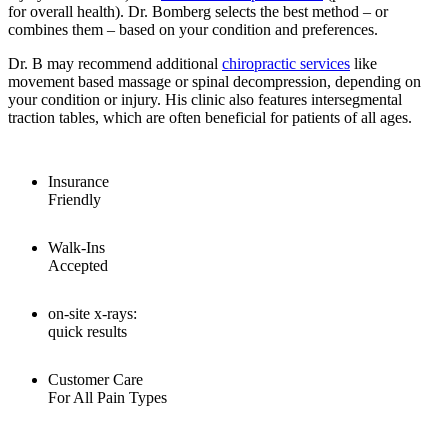
for overall health). Dr. Bomberg selects the best method – or
combines them – based on your condition and preferences.
Dr. B may recommend additional
chiropractic services
like
movement based massage or spinal decompression, depending on
your condition or injury. His clinic also features intersegmental
traction tables, which are often beneficial for patients of all ages.
Insurance
Friendly
Walk-Ins
Accepted
on-site x-rays:
quick results
Customer Care
For All Pain Types