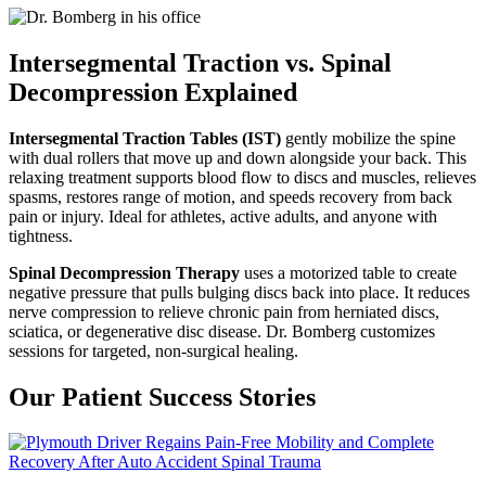
Intersegmental Traction vs. Spinal
Decompression Explained
Intersegmental Traction Tables (IST)
gently mobilize the spine
with dual rollers that move up and down alongside your back. This
relaxing treatment supports blood flow to discs and muscles, relieves
spasms, restores range of motion, and speeds recovery from back
pain or injury. Ideal for athletes, active adults, and anyone with
tightness.
Spinal Decompression Therapy
uses a motorized table to create
negative pressure that pulls bulging discs back into place. It reduces
nerve compression to relieve chronic pain from herniated discs,
sciatica, or degenerative disc disease. Dr. Bomberg customizes
sessions for targeted, non-surgical healing.
Our Patient Success Stories