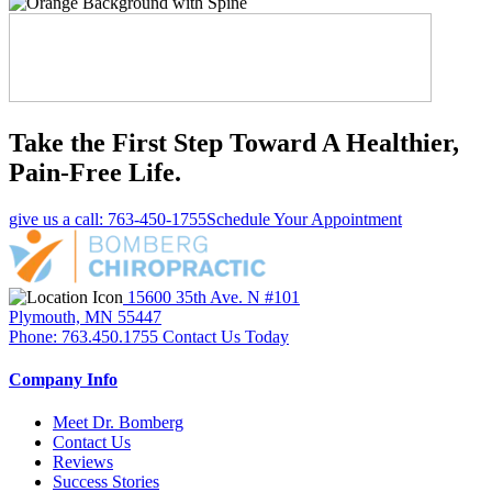
Take the First Step Toward A Healthier,
Pain-Free Life.
give us a call: 763-450-1755
Schedule Your Appointment
15600 35th Ave. N #101
Plymouth, MN 55447
Phone: 763.450.1755
Contact Us Today
Company Info
Meet Dr. Bomberg
Contact Us
Reviews
Success Stories