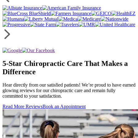
5-Star Chiropractic Care That Makes a
Difference
Hear directly from our satisfied patients! We’re proud to have earned
glowing reviews for our chiropractic care and remain fully
committed to your satisfaction.
Read More Reviews
Book an Appointment