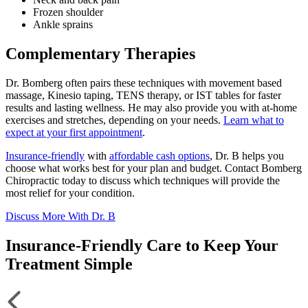
Frozen shoulder
Ankle sprains
Complementary Therapies
Dr. Bomberg often pairs these techniques with movement based
massage, Kinesio taping, TENS therapy, or IST tables for faster
results and lasting wellness. He may also provide you with at-home
exercises and stretches, depending on your needs.
Learn what to
expect at your first appointment
.
Insurance-friendly
with
affordable cash options
, Dr. B helps you
choose what works best for your plan and budget. Contact Bomberg
Chiropractic today to discuss which techniques will provide the
most relief for your condition.
Discuss More With Dr. B
Insurance-Friendly Care to Keep Your
Treatment Simple