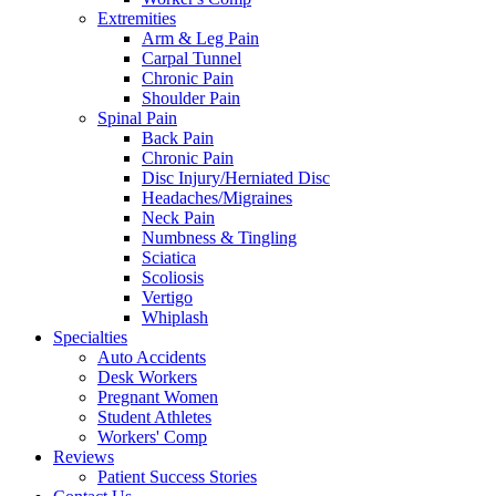
Extremities
Arm & Leg Pain
Carpal Tunnel
Chronic Pain
Shoulder Pain
Spinal Pain
Back Pain
Chronic Pain
Disc Injury/Herniated Disc
Headaches/Migraines
Neck Pain
Numbness & Tingling
Sciatica
Scoliosis
Vertigo
Whiplash
Specialties
Auto Accidents
Desk Workers
Pregnant Women
Student Athletes
Workers' Comp
Reviews
Patient Success Stories