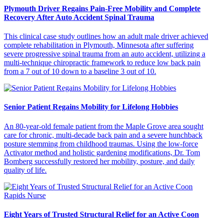
Plymouth Driver Regains Pain-Free Mobility and Complete
Recovery After Auto Accident Spinal Trauma
This clinical case study outlines how an adult male driver achieved
complete rehabilitation in Plymouth, Minnesota after suffering
severe progressive spinal trauma from an auto accident, utilizing a
multi-technique chiropractic framework to reduce low back pain
from a 7 out of 10 down to a baseline 3 out of 10.
Senior Patient Regains Mobility for Lifelong Hobbies
An 80-year-old female patient from the Maple Grove area sought
care for chronic, multi-decade back pain and a severe hunchback
posture stemming from childhood traumas. Using the low-force
Activator method and holistic gardening modifications, Dr. Tom
Bomberg successfully restored her mobility, posture, and daily
quality of life.
Eight Years of Trusted Structural Relief for an Active Coon