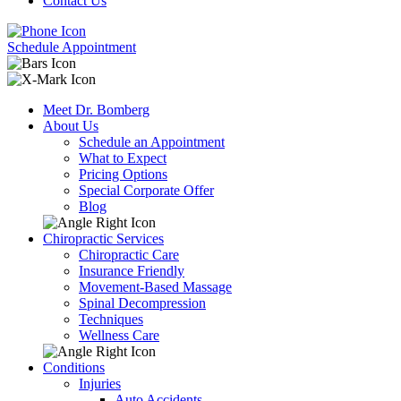
Contact Us
Schedule Appointment
Meet Dr. Bomberg
About Us
Schedule an Appointment
What to Expect
Pricing Options
Special Corporate Offer
Blog
Chiropractic Services
Chiropractic Care
Insurance Friendly
Movement-Based Massage
Spinal Decompression
Techniques
Wellness Care
Conditions
Injuries
Auto Accidents