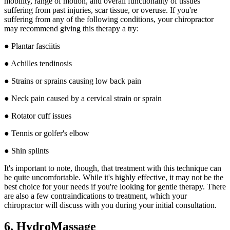
mobility, range of motion, and overall functionality of tissues
suffering from past injuries, scar tissue, or overuse. If you're
suffering from any of the following conditions, your chiropractor
may recommend giving this therapy a try:
● Plantar fasciitis
● Achilles tendinosis
● Strains or sprains causing low back pain
● Neck pain caused by a cervical strain or sprain
● Rotator cuff issues
● Tennis or golfer's elbow
● Shin splints
It's important to note, though, that treatment with this technique can
be quite uncomfortable. While it's highly effective, it may not be the
best choice for your needs if you're looking for gentle therapy. There
are also a few contraindications to treatment, which your
chiropractor will discuss with you during your initial consultation.
6. HydroMassage