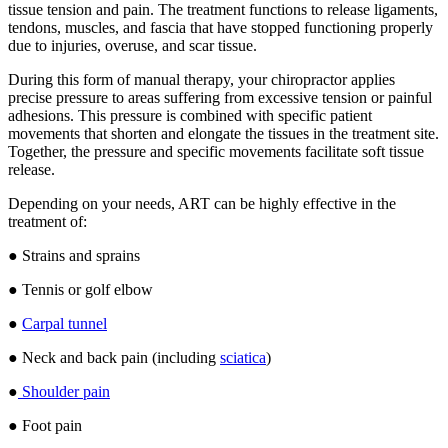
tissue tension and pain. The treatment functions to release ligaments,
tendons, muscles, and fascia that have stopped functioning properly
due to injuries, overuse, and scar tissue.
During this form of manual therapy, your chiropractor applies
precise pressure to areas suffering from excessive tension or painful
adhesions. This pressure is combined with specific patient
movements that shorten and elongate the tissues in the treatment site.
Together, the pressure and specific movements facilitate soft tissue
release.
Depending on your needs, ART can be highly effective in the
treatment of:
● Strains and sprains
● Tennis or golf elbow
●
Carpal tunnel
● Neck and back pain (including
sciatica
)
●
Shoulder pain
● Foot pain