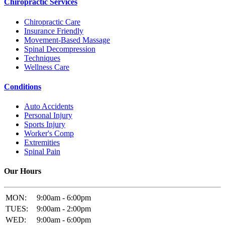
Chiropractic Services
Chiropractic Care
Insurance Friendly
Movement-Based Massage
Spinal Decompression
Techniques
Wellness Care
Conditions
Auto Accidents
Personal Injury
Sports Injury
Worker's Comp
Extremities
Spinal Pain
Our Hours
MON:
9:00am - 6:00pm
TUES:
9:00am - 2:00pm
WED:
9:00am - 6:00pm