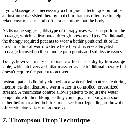
HydroMassage isn't necessarily a chiropractic technique but rather
an instrument-assisted therapy that chiropractors often use to help
relax tense muscles and soft tissues throughout the body.
As its name suggests, this type of therapy uses water to perform the
massage, which is distributed through pressurized jets. Traditionally,
the therapy required patients to wear a bathing suit and sit or lie
down in a tub of warm water where they'd receive a targeted
massage focused on their unique pain points and soft tissue issues.
Today, however, many chiropractic offices use a dry hydromassage
table, which delivers a similar massage as the traditional therapy but
doesn't require the patient to get wet.
Instead, patients lie fully clothed on a water-filled mattress featuring
interior jets that distribute warm water in controlled, pressurized
streams. A thermostat control allows patients to adjust the water
temperature to their liking, so they can enjoy a relaxing massage
either before or after their treatment session (depending on how the
office structures its care protocols).
7. Thompson Drop Technique