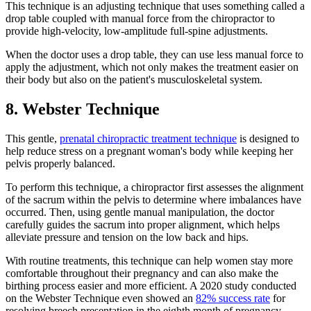
This technique is an adjusting technique that uses something called a
drop table coupled with manual force from the chiropractor to
provide high-velocity, low-amplitude full-spine adjustments.
When the doctor uses a drop table, they can use less manual force to
apply the adjustment, which not only makes the treatment easier on
their body but also on the patient's musculoskeletal system.
8. Webster Technique
This gentle,
prenatal chiropractic treatment technique
is designed to
help reduce stress on a pregnant woman's body while keeping her
pelvis properly balanced.
To perform this technique, a chiropractor first assesses the alignment
of the sacrum within the pelvis to determine where imbalances have
occurred. Then, using gentle manual manipulation, the doctor
carefully guides the sacrum into proper alignment, which helps
alleviate pressure and tension on the low back and hips.
With routine treatments, this technique can help women stay more
comfortable throughout their pregnancy and can also make the
birthing process easier and more efficient. A 2020 study conducted
on the Webster Technique even showed an
82% success rate
for
resolving breech presentation in the eighth month of pregnancy.