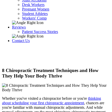
Auto Accidents
Desk Workers
Pregnant Women
Student Athletes
Workers' Comp
Reviews
Patient Success Stories
Contact Us
8 Chiropractic Treatment Techniques and How
They Help Your Body Thrive
Whether you've visited a chiropractor before or you're
thinking
about scheduling your first chiropractic appointment
, chances are
you're familiar with manual chiropractic adjustments. And while
manual adjustments are the most ubiquitous chiropractic treatment