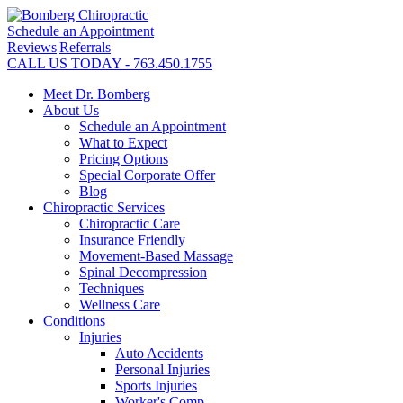
Schedule an Appointment
Reviews
|
Referrals
|
CALL US TODAY - 763.450.1755
Meet Dr. Bomberg
About Us
Schedule an Appointment
What to Expect
Pricing Options
Special Corporate Offer
Blog
Chiropractic Services
Chiropractic Care
Insurance Friendly
Movement-Based Massage
Spinal Decompression
Techniques
Wellness Care
Conditions
Injuries
Auto Accidents
Personal Injuries
Sports Injuries
Worker's Comp