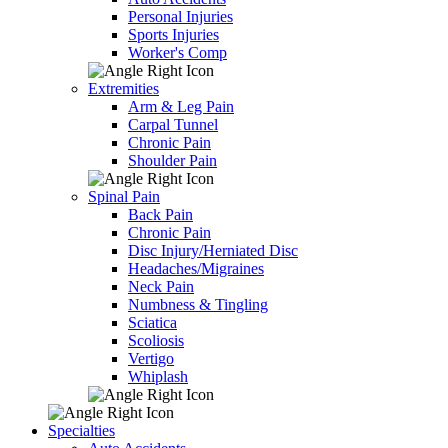
Personal Injuries
Sports Injuries
Worker's Comp
Extremities
Arm & Leg Pain
Carpal Tunnel
Chronic Pain
Shoulder Pain
Spinal Pain
Back Pain
Chronic Pain
Disc Injury/Herniated Disc
Headaches/Migraines
Neck Pain
Numbness & Tingling
Sciatica
Scoliosis
Vertigo
Whiplash
Specialties