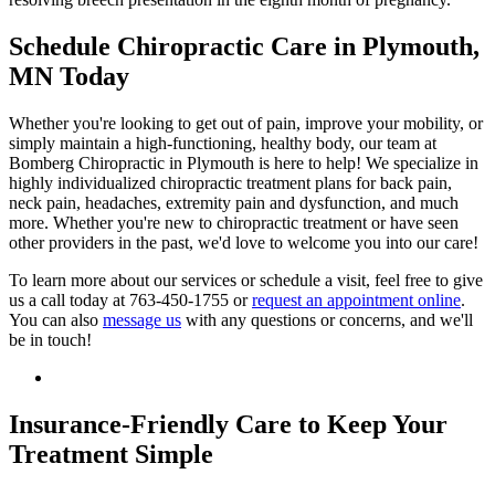
Schedule Chiropractic Care in Plymouth,
MN Today
Whether you're looking to get out of pain, improve your mobility, or
simply maintain a high-functioning, healthy body, our team at
Bomberg Chiropractic in Plymouth is here to help! We specialize in
highly individualized chiropractic treatment plans for back pain,
neck pain, headaches, extremity pain and dysfunction, and much
more. Whether you're new to chiropractic treatment or have seen
other providers in the past, we'd love to welcome you into our care!
To learn more about our services or schedule a visit, feel free to give
us a call today at 763-450-1755 or
request an appointment online
.
You can also
message us
with any questions or concerns, and we'll
be in touch!
Insurance-Friendly Care to Keep Your
Treatment Simple