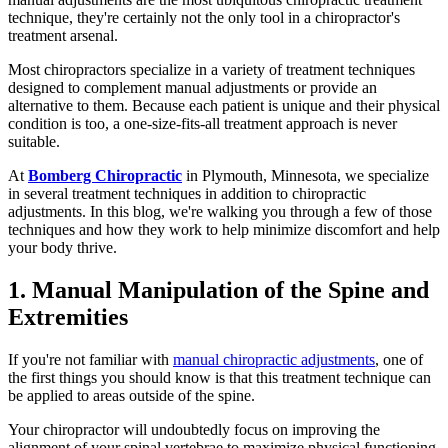
technique, they're certainly not the only tool in a chiropractor's
treatment arsenal.
Most chiropractors specialize in a variety of treatment techniques
designed to complement manual adjustments or provide an
alternative to them. Because each patient is unique and their physical
condition is too, a one-size-fits-all treatment approach is never
suitable.
At
Bomberg Chiropractic
in Plymouth, Minnesota, we specialize
in several treatment techniques in addition to chiropractic
adjustments. In this blog, we're walking you through a few of those
techniques and how they work to help minimize discomfort and help
your body thrive.
1. Manual Manipulation of the Spine and
Extremities
If you're not familiar with
manual chiropractic adjustments
, one of
the first things you should know is that this treatment technique can
be applied to areas outside of the spine.
Your chiropractor will undoubtedly focus on improving the
alignment of your spinal vertebrae to maximize physical functioning,