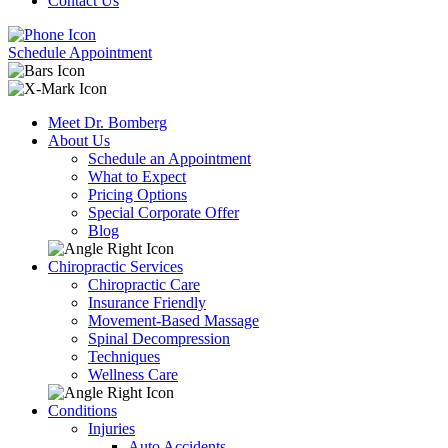
Contact Us
Schedule Appointment
Meet Dr. Bomberg
About Us
Schedule an Appointment
What to Expect
Pricing Options
Special Corporate Offer
Blog
Chiropractic Services
Chiropractic Care
Insurance Friendly
Movement-Based Massage
Spinal Decompression
Techniques
Wellness Care
Conditions
Injuries
Auto Accidents