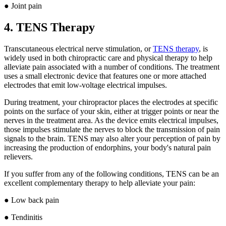
● Joint pain
4. TENS Therapy
Transcutaneous electrical nerve stimulation, or
TENS therapy
, is
widely used in both chiropractic care and physical therapy to help
alleviate pain associated with a number of conditions. The treatment
uses a small electronic device that features one or more attached
electrodes that emit low-voltage electrical impulses.
During treatment, your chiropractor places the electrodes at specific
points on the surface of your skin, either at trigger points or near the
nerves in the treatment area. As the device emits electrical impulses,
those impulses stimulate the nerves to block the transmission of pain
signals to the brain. TENS may also alter your perception of pain by
increasing the production of endorphins, your body's natural pain
relievers.
If you suffer from any of the following conditions, TENS can be an
excellent complementary therapy to help alleviate your pain:
● Low back pain
● Tendinitis