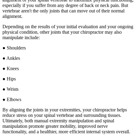
especially if you suffer from any degree of back or neck pain. But
vertebrae aren't the only joints that can move out of their normal
alignment.
Depending on the results of your initial evaluation and your ongoing
physical condition, other joints that your chiropractor may also
manipulate include:
● Shoulders
● Ankles
● Knees
● Hips
● Wrists
● Elbows
By aligning the joints in your extremities, your chiropractor helps
reduce stress on your spinal vertebrae and surrounding tissues.
Ultimately, both manual extremity manipulation and spinal
manipulation promote greater mobility, improved nerve
functionality, and a healthier, more efficient internal system overall.