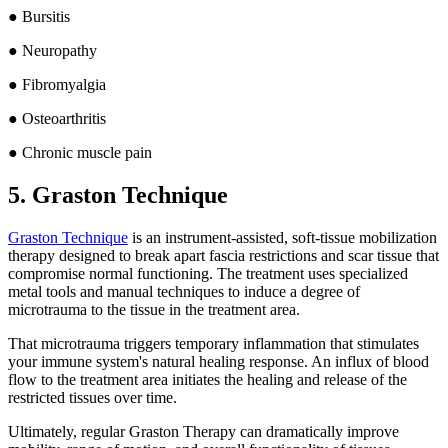
● Bursitis
● Neuropathy
● Fibromyalgia
● Osteoarthritis
● Chronic muscle pain
5. Graston Technique
Graston Technique
is an instrument-assisted, soft-tissue mobilization
therapy designed to break apart fascia restrictions and scar tissue that
compromise normal functioning. The treatment uses specialized
metal tools and manual techniques to induce a degree of
microtrauma to the tissue in the treatment area.
That microtrauma triggers temporary inflammation that stimulates
your immune system's natural healing response. An influx of blood
flow to the treatment area initiates the healing and release of the
restricted tissues over time.
Ultimately, regular Graston Therapy can dramatically improve