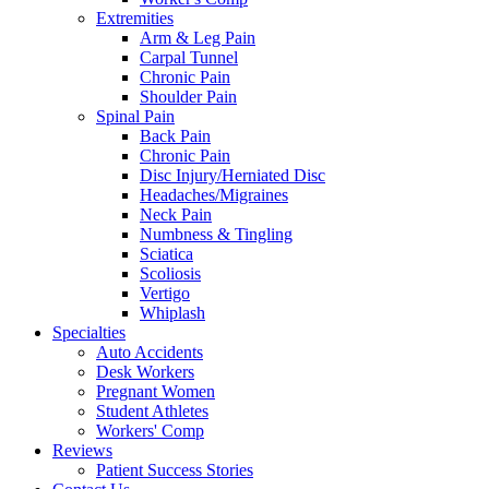
Extremities
Arm & Leg Pain
Carpal Tunnel
Chronic Pain
Shoulder Pain
Spinal Pain
Back Pain
Chronic Pain
Disc Injury/Herniated Disc
Headaches/Migraines
Neck Pain
Numbness & Tingling
Sciatica
Scoliosis
Vertigo
Whiplash
Specialties
Auto Accidents
Desk Workers
Pregnant Women
Student Athletes
Workers' Comp
Reviews
Patient Success Stories