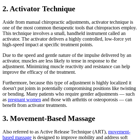
2. Activator Technique
Aside from manual chiropractic adjustments, activator technique is
one of the most common therapeutic tools that chiropractors employ.
This technique involves a small, handheld instrument called an
activator. The activator delivers a highly controlled, low-force yet
high-speed impact at specific treatment points.
Due to the speed and gentle nature of the impulse delivered by an
activator, muscles are less likely to tense in response to the
adjustment. Minimizing muscle reactivity and resistance can help
improve the efficacy of the treatment.
Furthermore, because this type of adjustment is highly localized it
doesn't put joints in potentially compromising positions like twisting
or bending. Many patients who require gentler adjustments — such
as
pregnant women
and those with arthritis or osteoporosis — can
benefit from activator treatments.
3. Movement-Based Massage
Also referred to as Active Release Technique (ART),
movement-
based massage
is designed to improve mobility and address soft