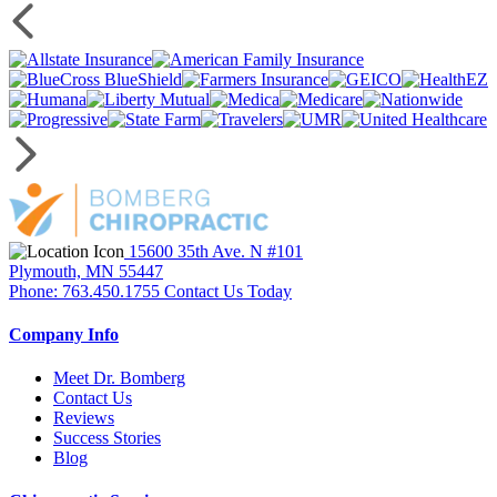
15600 35th Ave. N #101
Plymouth, MN 55447
Phone: 763.450.1755
Contact Us Today
Company Info
Meet Dr. Bomberg
Contact Us
Reviews
Success Stories
Blog