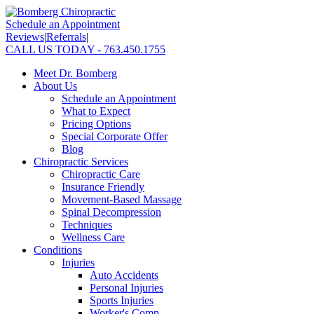
Schedule an Appointment
Reviews
|
Referrals
|
CALL US TODAY - 763.450.1755
Meet Dr. Bomberg
About Us
Schedule an Appointment
What to Expect
Pricing Options
Special Corporate Offer
Blog
Chiropractic Services
Chiropractic Care
Insurance Friendly
Movement-Based Massage
Spinal Decompression
Techniques
Wellness Care
Conditions
Injuries
Auto Accidents
Personal Injuries
Sports Injuries
Worker's Comp