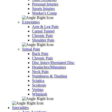
Personal Injuries
Sports Injuries
Worker's Comp
Extremities
Arm & Leg Pain
Carpal Tunnel
Chronic Pain
Shoulder Pain
Spinal Pain
Back Pain
Chronic Pain
Disc Injury/Herniated Disc
Headaches/Migraines
Neck Pain
Numbness & Tingling
Sciatica
Scoliosis
Vertigo
Whiplash
Specialties