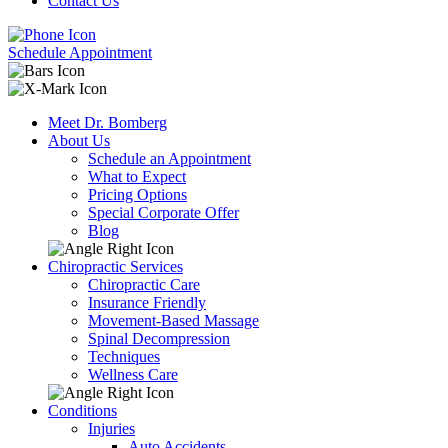
Contact Us
Schedule Appointment
Meet Dr. Bomberg
About Us
Schedule an Appointment
What to Expect
Pricing Options
Special Corporate Offer
Blog
Chiropractic Services
Chiropractic Care
Insurance Friendly
Movement-Based Massage
Spinal Decompression
Techniques
Wellness Care
Conditions
Injuries
Auto Accidents