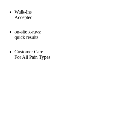
Walk-Ins
Accepted
on-site x-rays:
quick results
Customer Care
For All Pain Types