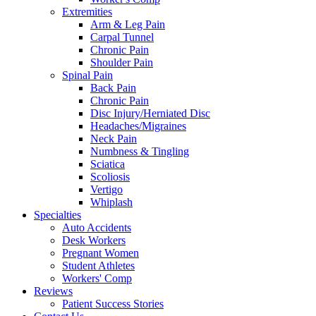
Extremities
Arm & Leg Pain
Carpal Tunnel
Chronic Pain
Shoulder Pain
Spinal Pain
Back Pain
Chronic Pain
Disc Injury/Herniated Disc
Headaches/Migraines
Neck Pain
Numbness & Tingling
Sciatica
Scoliosis
Vertigo
Whiplash
Specialties
Auto Accidents
Desk Workers
Pregnant Women
Student Athletes
Workers' Comp
Reviews
Patient Success Stories