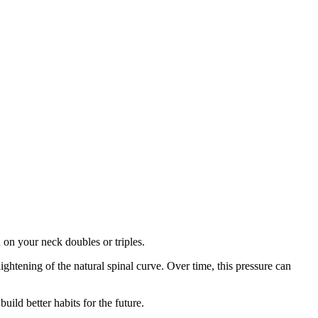
on your neck doubles or triples.
htening of the natural spinal curve. Over time, this pressure can
uild better habits for the future.