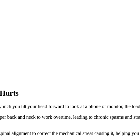
 Hurts
ch you tilt your head forward to look at a phone or monitor, the load 
r back and neck to work overtime, leading to chronic spasms and straig
inal alignment to correct the mechanical stress causing it, helping you b