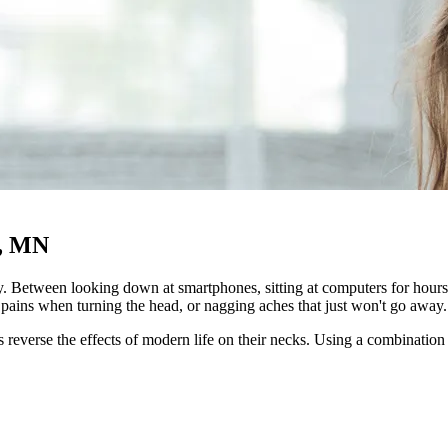
h, MN
. Between looking down at smartphones, sitting at computers for hours, 
rp pains when turning the head, or nagging aches that just won't go away.
 reverse the effects of modern life on their necks. Using a combination 