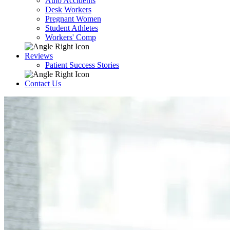
Auto Accidents
Desk Workers
Pregnant Women
Student Athletes
Workers' Comp
Reviews
Patient Success Stories
Contact Us