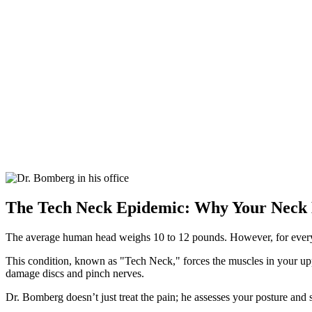
The Tech Neck Epidemic: Why Your Neck
The average human head weighs 10 to 12 pounds. However, for every in
This condition, known as "Tech Neck," forces the muscles in your uppe
damage discs and pinch nerves.
Dr. Bomberg doesn’t just treat the pain; he assesses your posture and sp