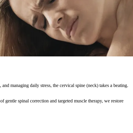
and managing daily stress, the cervical spine (neck) takes a beating.
of gentle spinal correction and targeted muscle therapy, we restore