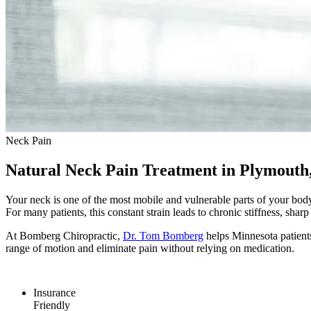
Neck Pain
Natural Neck Pain Treatment in Plymout
Your neck is one of the most mobile and vulnerable parts of your body
For many patients, this constant strain leads to chronic stiffness, sha
At Bomberg Chiropractic,
Dr. Tom Bomberg
helps Minnesota patients
range of motion and eliminate pain without relying on medication.
Insurance
Friendly