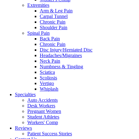
Extremities
Arm & Leg Pain
Carpal Tunnel
Chronic Pain
Shoulder Pain
Spinal Pain
Back Pain
Chronic Pain
Disc Injury/Herniated Disc
Headaches/Migraines
Neck Pain
Numbness & Tingling
Sciatica
Scoliosis
Vertigo
Whiplash
Specialties
Auto Accidents
Desk Workers
Pregnant Women
Student Athletes
Workers' Comp
Reviews
Patient Success Stories