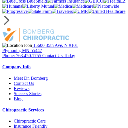
15600 35th Ave. N #101
Plymouth, MN 55447
Phone: 763.450.1755
Contact Us Today
Company Info
Meet Dr. Bomberg
Contact Us
Reviews
Success Stories
Blog
Chiropractic Services
Chiropractic Care
Insurance Friendly