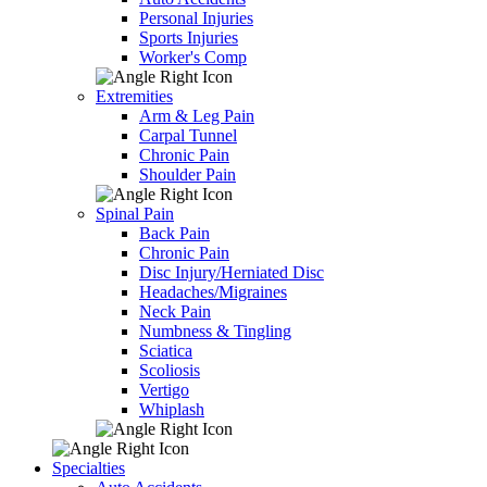
Personal Injuries
Sports Injuries
Worker's Comp
Extremities
Arm & Leg Pain
Carpal Tunnel
Chronic Pain
Shoulder Pain
Spinal Pain
Back Pain
Chronic Pain
Disc Injury/Herniated Disc
Headaches/Migraines
Neck Pain
Numbness & Tingling
Sciatica
Scoliosis
Vertigo
Whiplash
Specialties