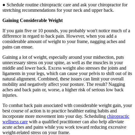
● Schedule routine chiropractic care and ask your chiropractor for
stretching recommendations for your neck and upper back.
Gaining Considerable Weight
If you gain five or 10 pounds, you probably won't notice much of a
difference in regard to back pain. However, when you add a
considerable amount of weight to your frame, nagging aches and
pains can ensue.
Gaining a lot of weight, especially around your midsection, puts
unnecessary stress on your spine, as well as the muscles in your
middle and lower back. Excess weight also stresses the joints and
ligaments in your legs, which can cause your pelvis to shift out of its
natural alignment. Combined, these issues can limit your overall
mobility and negatively affect your posture. The result? Nagging
aches and back pain or, worse, a higher risk of serious low back
injuries.
To combat back pain associated with considerable weight gain, your
best course of action is to practice healthier eating habits and
incorporate more movement into your day. Scheduling
chiropractic
wellness care
with a qualified practitioner can also help alleviate
acute aches and pains while you work toward reducing excessive
weight-related stress on your frame.