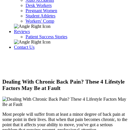
Auto Accidents
Desk Workers
Pregnant Women
Student Athletes
Workers' Comp
Reviews
Patient Success Stories
Contact Us
Dealing With Chronic Back Pain? These 4 Lifestyle
Factors May Be at Fault
Most people will suffer from at least a minor degree of back pain at
some point in their lives. But when that pain becomes chronic, to the
point that it affects your ability to move, you've got a serious
problem that requires prompt, professional attention.