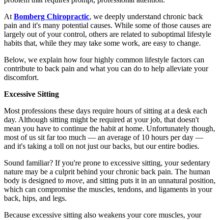
At
Bomberg Chiropractic
, we deeply understand chronic back
pain and it's many potential causes. While some of those causes are
largely out of your control, others are related to suboptimal lifestyle
habits that, while they may take some work, are easy to change.
Below, we explain how four highly common lifestyle factors can
contribute to back pain and what you can do to help alleviate your
discomfort.
Excessive Sitting
Most professions these days require hours of sitting at a desk each
day. Although sitting might be required at your job, that doesn't
mean you have to continue the habit at home. Unfortunately though,
most of us sit far too much — an average of 10 hours per day —
and it's taking a toll on not just our backs, but our entire bodies.
Sound familiar? If you're prone to excessive sitting, your sedentary
nature may be a culprit behind your chronic back pain. The human
body is designed to
move
, and sitting puts it in an unnatural position,
which can compromise the muscles, tendons, and ligaments in your
back, hips, and legs.
Because excessive sitting also weakens your core muscles, your