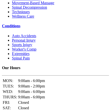
Movement-Based Massage
Spinal Decompression
Techniques
Wellness Care
Conditions
Auto Accidents
Personal Injury
Sports Injury
Worker's Comp
Extremities
Spinal Pain
Our Hours
MON:
9:00am - 6:00pm
TUES:
9:00am - 2:00pm
WED:
9:00am - 6:00pm
THURS:
9:00am - 6:00pm
FRI:
Closed
SAT:
Closed