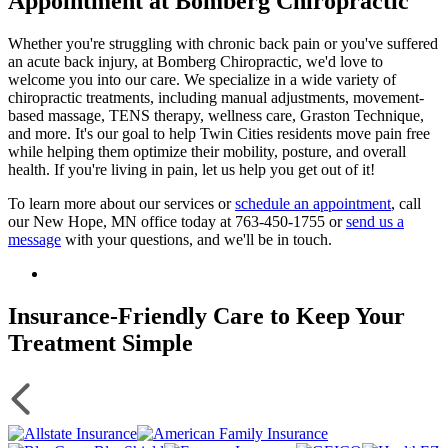
Appointment at Bomberg Chiropractic
Whether you're struggling with chronic back pain or you've suffered
an acute back injury, at Bomberg Chiropractic, we'd love to
welcome you into our care. We specialize in a wide variety of
chiropractic treatments, including manual adjustments, movement-
based massage, TENS therapy, wellness care, Graston Technique,
and more. It's our goal to help Twin Cities residents move pain free
while helping them optimize their mobility, posture, and overall
health. If you're living in pain, let us help you get out of it!
To learn more about our services or
schedule an appointment
, call
our New Hope, MN office today at 763-450-1755 or
send us a
message
with your questions, and we'll be in touch.
Insurance-Friendly Care to Keep Your
Treatment Simple