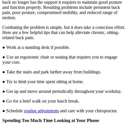
back no longer has the support it requires to maintain good posture
and function properly. Resulting problems include persistent back
pain, poor posture, compromised mobility, and reduced range of
motion.
Combating the problem is simple, but it does take a conscious effort.
Here are a few helpful tips that can help alleviate chronic, sitting-
related back pain:
● Work at a standing desk if possible.
● Use an ergonomic chair or seating that requires you to engage
your core.
● Take the stairs and park farther away from buildings.
● Try to limit your time spent sitting at home.
● Get up and move around periodically throughout your workday.
● Go for a brief walk on your lunch break.
● Schedule
routine adjustments
and care with your chiropractor.
Spending Too Much Time Looking at Your Phone