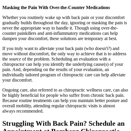
Masking the Pain With Over-the-Counter Medications
Whether you routinely wake up with back pain or your discomfort
gradually builds throughout the day, ignoring or masking the pain is
never the appropriate way to handle it. Though using over-the-
counter painkillers and anti-inflammatory medications can help
dampen your discomfort, these solutions are temporary at best.
If you truly want to alleviate your back pain (who doesn't?) and
move without discomfort, the only way to achieve that is to address
the
source
of the problem. Scheduling an evaluation with a
chiropractor can help you identify the underlying cause(s) of your
pain. And, depending on the results of your evaluation, an
individually tailored program of chiropractic care can help alleviate
your discomfort.
Ongoing care, also referred to as chiropractic wellness care, can also
be highly beneficial for people who suffer from chronic back pain.
Because routine treatments can help you maintain better posture and
overall mobility, attending regular chiropractic visits is almost
always recommended.
Struggling With Back Pain? Schedule an