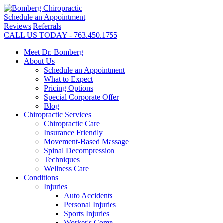
Schedule an Appointment
Reviews
|
Referrals
|
CALL US TODAY - 763.450.1755
Meet Dr. Bomberg
About Us
Schedule an Appointment
What to Expect
Pricing Options
Special Corporate Offer
Blog
Chiropractic Services
Chiropractic Care
Insurance Friendly
Movement-Based Massage
Spinal Decompression
Techniques
Wellness Care
Conditions
Injuries
Auto Accidents
Personal Injuries
Sports Injuries
Worker's Comp