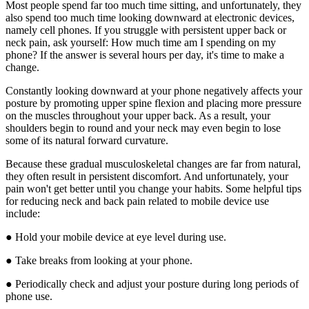
Most people spend far too much time sitting, and unfortunately, they
also spend too much time looking downward at electronic devices,
namely cell phones. If you struggle with persistent upper back or
neck pain, ask yourself: How much time am I spending on my
phone? If the answer is several hours per day, it's time to make a
change.
Constantly looking downward at your phone negatively affects your
posture by promoting upper spine flexion and placing more pressure
on the muscles throughout your upper back. As a result, your
shoulders begin to round and your neck may even begin to lose
some of its natural forward curvature.
Because these gradual musculoskeletal changes are far from natural,
they often result in persistent discomfort. And unfortunately, your
pain won't get better until you change your habits. Some helpful tips
for reducing neck and back pain related to mobile device use
include:
● Hold your mobile device at eye level during use.
● Take breaks from looking at your phone.
● Periodically check and adjust your posture during long periods of
phone use.