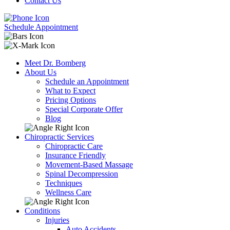
Contact Us
Schedule Appointment
Meet Dr. Bomberg
About Us
Schedule an Appointment
What to Expect
Pricing Options
Special Corporate Offer
Blog
Chiropractic Services
Chiropractic Care
Insurance Friendly
Movement-Based Massage
Spinal Decompression
Techniques
Wellness Care
Conditions
Injuries
Auto Accidents