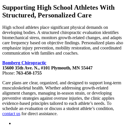
Supporting High School Athletes With
Structured, Personalized Care
High school athletes place significant physical demands on
developing bodies. A structured chiropractic evaluation identifies
biomechanical stress, monitors growth-related changes, and adapts
care frequency based on objective findings. Personalized plans also
emphasize injury prevention, mobility restoration, and coordinated
communication with families and coaches.
Bomberg Chiropractic
15600 35th Ave. N., #101 Plymouth, MN 55447
Phone:
763-450-1755
Care plans are clear, organized, and designed to support long-term
musculoskeletal health. Whether addressing growth-related
alignment changes, managing in-season strain, or developing
preventive strategies against overuse injuries, the clinic applies
evidence-based principles tailored to each athlete’s needs. To
schedule an evaluation or discuss a student athlete’s condition,
contact us
for direct assistance.