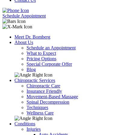
Contact Us
Schedule Appointment
Meet Dr. Bomberg
About Us
Schedule an Appointment
What to Expect
Pricing Options
Special Corporate Offer
Blog
Chiropractic Services
Chiropractic Care
Insurance Friendly
Movement-Based Massage
Spinal Decompression
Techniques
Wellness Care
Conditions
Injuries
Auto Accidents