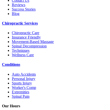
Contact Us
Reviews
Success Stories
Blog
Chiropractic Services
Chiropractic Care
Insurance Friendly
Movement-Based Massage
Spinal Decompression
Techniques
Wellness Care
Conditions
Auto Accidents
Personal Injury
Sports Injury
Worker's Comp
Extremities
Spinal Pain
Our Hours