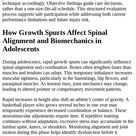
technique accordingly. Objective findings guide care decisions,
rather than a one-size-fits-all schedule. This structured evaluation
process supports safe participation while addressing both current
performance limitations and future injury risk.
How Growth Spurts Affect Spinal
Alignment and Biomechanics in
Adolescents
During adolescence, rapid growth spurts can significantly influence
spinal alignment and coordination. Bones often lengthen faster than
muscles and tendons can adapt. This temporary imbalance increases
muscular tightness, particularly in the hamstrings, hip flexors, and
paraspinal muscles. As tension rises, joint mechanics may change,
leading to altered posture or compensatory movement patterns.
Rapid increases in height also shift an athlete’s center of gravity. A
basketball player who grows several inches in one year may
temporarily experience decreased coordination or balance. These
neuromuscular adjustments require time. If repetitive training
continues without adaptation, excessive stress may accumulate in the
lumbar spine, knees, or shoulders. Monitoring alignment and joint
motion during this phase helps identify dysfunction before it