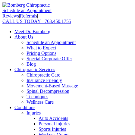
Schedule an Appointment
Reviews
|
Referrals
|
CALL US TODAY - 763.450.1755
Meet Dr. Bomberg
About Us
Schedule an Appointment
What to Expect
Pricing Options
Special Corporate Offer
Blog
Chiropractic Services
Chiropractic Care
Insurance Friendly
Movement-Based Massage
Spinal Decompression
Techniques
Wellness Care
Conditions
Injuries
Auto Accidents
Personal Injuries
Sports Injuries
Worker's Comp