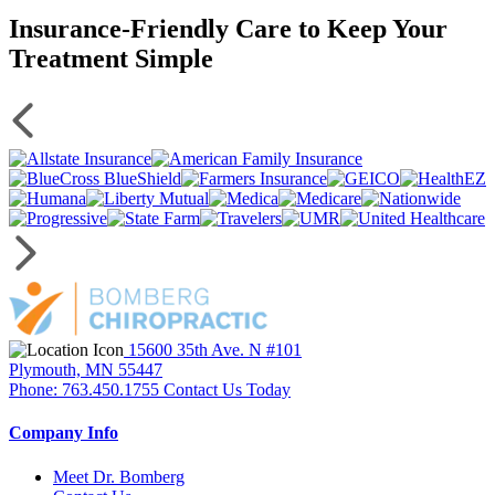
Insurance-Friendly Care to Keep Your
Treatment Simple
15600 35th Ave. N #101
Plymouth, MN 55447
Phone: 763.450.1755
Contact Us Today
Company Info
Meet Dr. Bomberg