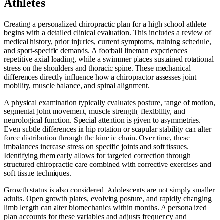
Athletes
Creating a personalized chiropractic plan for a high school athlete
begins with a detailed clinical evaluation. This includes a review of
medical history, prior injuries, current symptoms, training schedule,
and sport-specific demands. A football lineman experiences
repetitive axial loading, while a swimmer places sustained rotational
stress on the shoulders and thoracic spine. These mechanical
differences directly influence how a chiropractor assesses joint
mobility, muscle balance, and spinal alignment.
A physical examination typically evaluates posture, range of motion,
segmental joint movement, muscle strength, flexibility, and
neurological function. Special attention is given to asymmetries.
Even subtle differences in hip rotation or scapular stability can alter
force distribution through the kinetic chain. Over time, these
imbalances increase stress on specific joints and soft tissues.
Identifying them early allows for targeted correction through
structured chiropractic care combined with corrective exercises and
soft tissue techniques.
Growth status is also considered. Adolescents are not simply smaller
adults. Open growth plates, evolving posture, and rapidly changing
limb length can alter biomechanics within months. A personalized
plan accounts for these variables and adjusts frequency and