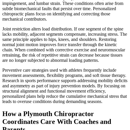
impingement, and lumbar strain. These conditions often arise from
subtle biomechanical faults that persist over time. Personalized
chiropractic plans focus on identifying and correcting those
mechanical contributors.
Joint restriction alters load distribution. If one segment of the spine
lacks mobility, adjacent segments compensate, increasing stress. The
same principle applies to hips, knees, and shoulders. Restoring
normal joint motion improves force transfer through the kinetic
chain. When combined with corrective exercise and neuromuscular
retraining, the risk of repetitive strain can decrease because tissues
are no longer subjected to abnormal loading patterns.
Preventive care strategies used with athletes frequently include
movement assessments, flexibility programs, and soft tissue therapy.
Research in sports performance supports addressing mobility deficits
and asymmetry as part of injury prevention models. By focusing on
structural alignment and functional movement efficiency,
personalized plans help reduce the cumulative mechanical stress that
leads to overuse conditions during demanding seasons.
How a Plymouth Chiropractor
Coordinates Care With Coaches and
Parents