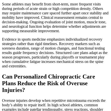
Some athletes may benefit from short-term, more frequent visits
during periods of acute strain or high competition density. Others
may require maintenance care spaced further apart once stability and
mobility have improved. Clinical reassessment remains central to
decision-making. Ongoing evaluation of joint motion, muscle tone,
and neurological function helps determine whether adjustments are
supporting measurable improvement.
Evidence in sports medicine emphasizes individualized recovery
strategies rather than rigid timelines. Recovery markers such as
soreness duration, range of motion changes, and functional testing
results guide frequency decisions. Structured care plans adapt as the
season progresses, particularly during playoffs or tournament play
when cumulative fatigue increases mechanical stress on the spine
and extremities.
Can Personalized Chiropractic Care
Plans Reduce the Risk of Overuse
Injuries?
Overuse injuries develop when repetitive microtrauma exceeds the
body’s ability to repair itself. In high school athletes, common
examples include patellar tendinopathy, stress reactions, shoulder