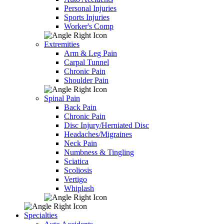
Personal Injuries
Sports Injuries
Worker's Comp
Extremities
Arm & Leg Pain
Carpal Tunnel
Chronic Pain
Shoulder Pain
Spinal Pain
Back Pain
Chronic Pain
Disc Injury/Herniated Disc
Headaches/Migraines
Neck Pain
Numbness & Tingling
Sciatica
Scoliosis
Vertigo
Whiplash
Specialties