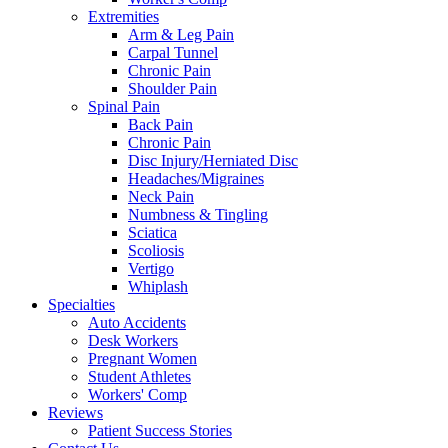
Extremities
Arm & Leg Pain
Carpal Tunnel
Chronic Pain
Shoulder Pain
Spinal Pain
Back Pain
Chronic Pain
Disc Injury/Herniated Disc
Headaches/Migraines
Neck Pain
Numbness & Tingling
Sciatica
Scoliosis
Vertigo
Whiplash
Specialties
Auto Accidents
Desk Workers
Pregnant Women
Student Athletes
Workers' Comp
Reviews
Patient Success Stories