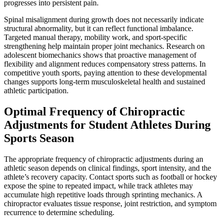
progresses into persistent pain.
Spinal misalignment during growth does not necessarily indicate
structural abnormality, but it can reflect functional imbalance.
Targeted manual therapy, mobility work, and sport-specific
strengthening help maintain proper joint mechanics. Research on
adolescent biomechanics shows that proactive management of
flexibility and alignment reduces compensatory stress patterns. In
competitive youth sports, paying attention to these developmental
changes supports long-term musculoskeletal health and sustained
athletic participation.
Optimal Frequency of Chiropractic
Adjustments for Student Athletes During
Sports Season
The appropriate frequency of chiropractic adjustments during an
athletic season depends on clinical findings, sport intensity, and the
athlete’s recovery capacity. Contact sports such as football or hockey
expose the spine to repeated impact, while track athletes may
accumulate high repetitive loads through sprinting mechanics. A
chiropractor evaluates tissue response, joint restriction, and symptom
recurrence to determine scheduling.