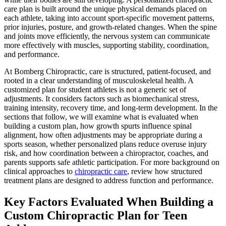
care plan is built around the unique physical demands placed on
each athlete, taking into account sport-specific movement patterns,
prior injuries, posture, and growth-related changes. When the spine
and joints move efficiently, the nervous system can communicate
more effectively with muscles, supporting stability, coordination,
and performance.
At Bomberg Chiropractic, care is structured, patient-focused, and
rooted in a clear understanding of musculoskeletal health. A
customized plan for student athletes is not a generic set of
adjustments. It considers factors such as biomechanical stress,
training intensity, recovery time, and long-term development. In the
sections that follow, we will examine what is evaluated when
building a custom plan, how growth spurts influence spinal
alignment, how often adjustments may be appropriate during a
sports season, whether personalized plans reduce overuse injury
risk, and how coordination between a chiropractor, coaches, and
parents supports safe athletic participation. For more background on
clinical approaches to
chiropractic care
, review how structured
treatment plans are designed to address function and performance.
Key Factors Evaluated When Building a
Custom Chiropractic Plan for Teen