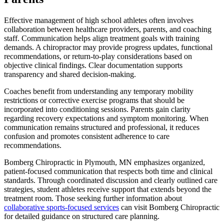
Effective management of high school athletes often involves
collaboration between healthcare providers, parents, and coaching
staff. Communication helps align treatment goals with training
demands. A chiropractor may provide progress updates, functional
recommendations, or return-to-play considerations based on
objective clinical findings. Clear documentation supports
transparency and shared decision-making.
Coaches benefit from understanding any temporary mobility
restrictions or corrective exercise programs that should be
incorporated into conditioning sessions. Parents gain clarity
regarding recovery expectations and symptom monitoring. When
communication remains structured and professional, it reduces
confusion and promotes consistent adherence to care
recommendations.
Bomberg Chiropractic in Plymouth, MN emphasizes organized,
patient-focused communication that respects both time and clinical
standards. Through coordinated discussion and clearly outlined care
strategies, student athletes receive support that extends beyond the
treatment room. Those seeking further information about
collaborative sports-focused services
can visit Bomberg Chiropractic
for detailed guidance on structured care planning.