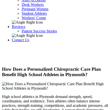
Auto Accidents
Desk Workers
Pregnant Women
Student Athletes
Workers' Comp
Reviews
Patient Success Stories
Contact Us
How Does a Personalized Chiropractic Care Plan
Benefit High School Athletes in Plymouth?
High school athletics in Plymouth demand strength, speed,
coordination, and resilience. Teen athletes often balance intense
practices, strength training, competitions, and academic pressures, all
while their bodies are still developing. A personalized chiropractic