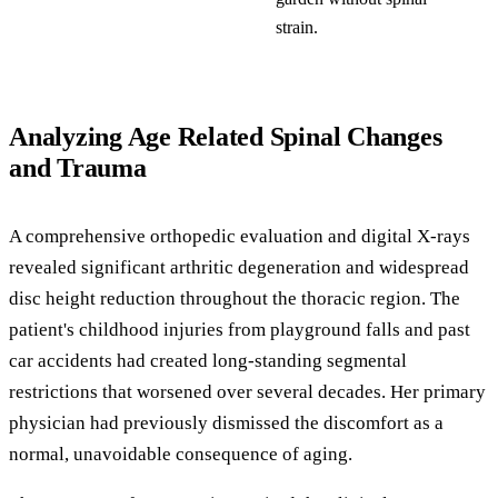
strain.
Analyzing Age Related Spinal Changes
and Trauma
A comprehensive orthopedic evaluation and digital X-rays
revealed significant arthritic degeneration and widespread
disc height reduction throughout the thoracic region. The
patient's childhood injuries from playground falls and past
car accidents had created long-standing segmental
restrictions that worsened over several decades. Her primary
physician had previously dismissed the discomfort as a
normal, unavoidable consequence of aging.