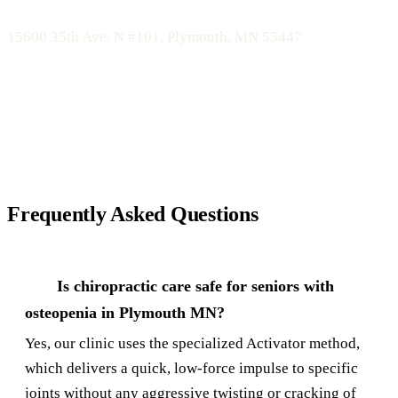
Bomberg Chiropractic
15600 35th Ave. N #101, Plymouth, MN 55447
Call 763-450-1755 or Schedule Online
Frequently Asked Questions
Is chiropractic care safe for seniors with
osteopenia in Plymouth MN?
Yes, our clinic uses the specialized Activator method,
which delivers a quick, low-force impulse to specific
joints without any aggressive twisting or cracking of