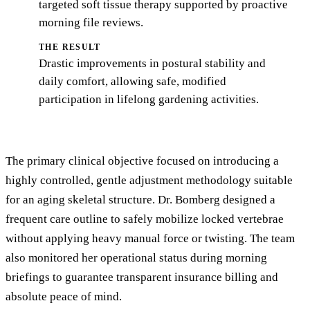
targeted soft tissue therapy supported by proactive
morning file reviews.
THE RESULT
Drastic improvements in postural stability and
daily comfort, allowing safe, modified
participation in lifelong gardening activities.
The primary clinical objective focused on introducing a
highly controlled, gentle adjustment methodology suitable
for an aging skeletal structure. Dr. Bomberg designed a
frequent care outline to safely mobilize locked vertebrae
without applying heavy manual force or twisting. The team
also monitored her operational status during morning
briefings to guarantee transparent insurance billing and
absolute peace of mind.