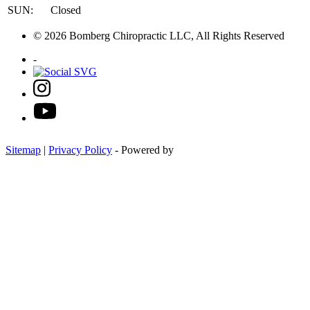
SUN:
Closed
© 2026 Bomberg Chiropractic LLC, All Rights Reserved
-
Sitemap
|
Privacy Policy
- Powered by