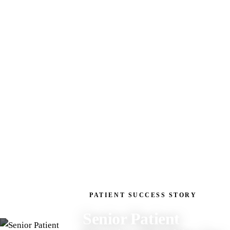
PATIENT SUCCESS STORY
Senior Patient