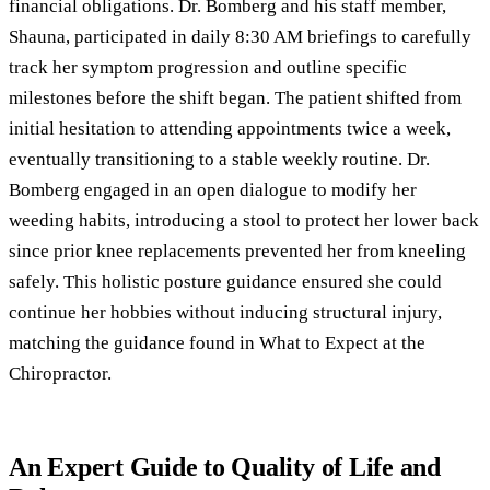
financial obligations. Dr. Bomberg and his staff member,
Shauna, participated in daily 8:30 AM briefings to carefully
track her symptom progression and outline specific
milestones before the shift began. The patient shifted from
initial hesitation to attending appointments twice a week,
eventually transitioning to a stable weekly routine. Dr.
Bomberg engaged in an open dialogue to modify her
weeding habits, introducing a stool to protect her lower back
since prior knee replacements prevented her from kneeling
safely. This holistic posture guidance ensured she could
continue her hobbies without inducing structural injury,
matching the guidance found in
What to Expect at the
Chiropractor
.
An Expert Guide to Quality of Life and