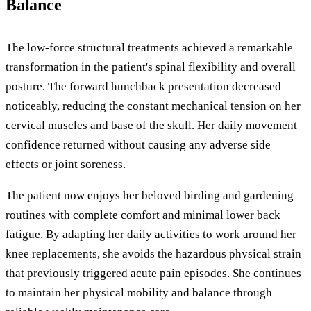
Balance
The low-force structural treatments achieved a remarkable
transformation in the patient's spinal flexibility and overall
posture. The forward hunchback presentation decreased
noticeably, reducing the constant mechanical tension on her
cervical muscles and base of the skull. Her daily movement
confidence returned without causing any adverse side
effects or joint soreness.
The patient now enjoys her beloved birding and gardening
routines with complete comfort and minimal lower back
fatigue. By adapting her daily activities to work around her
knee replacements, she avoids the hazardous physical strain
that previously triggered acute pain episodes. She continues
to maintain her physical mobility and balance through