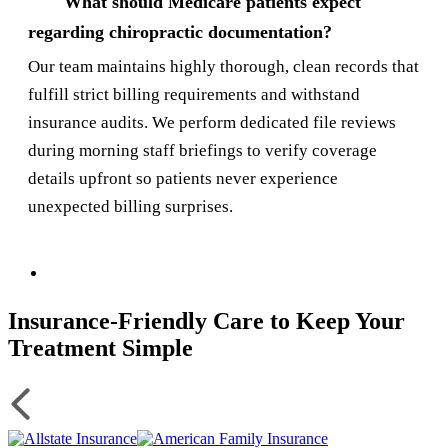
What should Medicare patients expect
regarding chiropractic documentation?
Our team maintains highly thorough, clean records that
fulfill strict billing requirements and withstand
insurance audits. We perform dedicated file reviews
during morning staff briefings to verify coverage
details upfront so patients never experience
unexpected billing surprises.
Insurance-Friendly Care to Keep Your
Treatment Simple