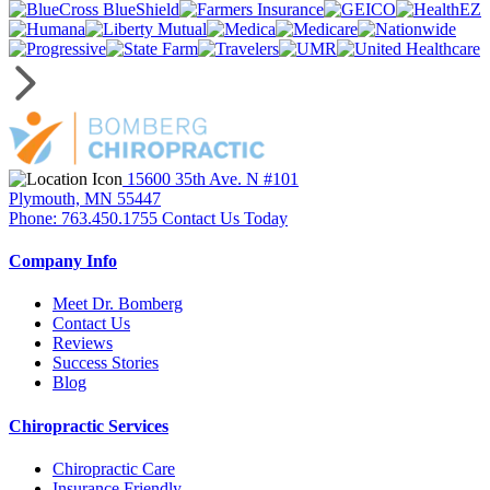
15600 35th Ave. N #101
Plymouth, MN 55447
Phone: 763.450.1755
Contact Us Today
Company Info
Meet Dr. Bomberg
Contact Us
Reviews
Success Stories
Blog
Chiropractic Services
Chiropractic Care
Insurance Friendly