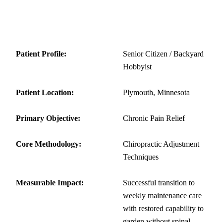
Patient Summary
Patient Profile:
Senior Citizen / Backyard
Hobbyist
Patient Location:
Plymouth, Minnesota
Primary Objective:
Chronic Pain Relief
Core Methodology:
Chiropractic Adjustment
Techniques
Measurable Impact:
Successful transition to
weekly maintenance care
with restored capability to
garden without spinal