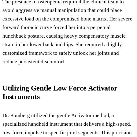
The presence of osteopenia required the clinical team to
avoid aggressive manual manipulation that could place
excessive load on the compromised bone matrix. Her severe
forward thoracic curve forced her into a perpetual
hunchback posture, causing heavy compensatory muscle
strain in her lower back and hips. She required a highly
customized framework to safely unlock her joints and
reduce persistent discomfort.
Utilizing Gentle Low Force Activator
Instruments
Dr. Bomberg utilized the gentle Activator method, a
specialized handheld instrument that delivers a high-speed,
low-force impulse to specific joint segments. This precision