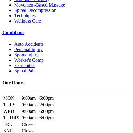
Movement-Based Massage
Spinal Decompression
Techniques
Wellness Care
Conditions
Auto Accidents
Personal Injury
Sports Injury
Worker's Comp
Extremities
Spinal Pain
Our Hours
MON:
9:00am - 6:00pm
TUES:
9:00am - 2:00pm
WED:
9:00am - 6:00pm
THURS:
9:00am - 6:00pm
FRI:
Closed
SAT:
Closed