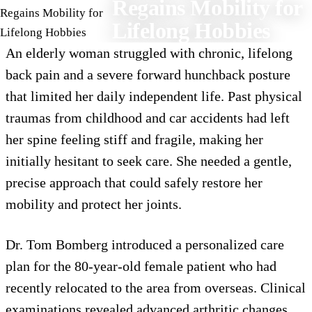
Regains Mobility for
Lifelong Hobbies
An elderly woman struggled with chronic, lifelong
back pain and a severe forward hunchback posture
that limited her daily independent life. Past physical
traumas from childhood and car accidents had left
her spine feeling stiff and fragile, making her
initially hesitant to seek care. She needed a gentle,
precise approach that could safely restore her
mobility and protect her joints.
Dr. Tom Bomberg introduced a personalized care
plan for the 80-year-old female patient who had
recently relocated to the area from overseas. Clinical
examinations revealed advanced arthritic changes,