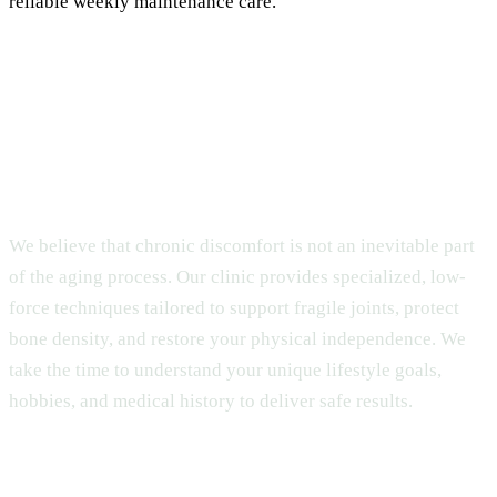
reliable weekly maintenance care.
Access Safe Gentle Chiropractic Care for
Seniors
We believe that chronic discomfort is not an inevitable part
of the aging process. Our clinic provides specialized, low-
force techniques tailored to support fragile joints, protect
bone density, and restore your physical independence. We
take the time to understand your unique lifestyle goals,
hobbies, and medical history to deliver safe results.