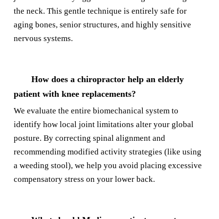
the neck. This gentle technique is entirely safe for
aging bones, senior structures, and highly sensitive
nervous systems.
How does a chiropractor help an elderly
patient with knee replacements?
We evaluate the entire biomechanical system to
identify how local joint limitations alter your global
posture. By correcting spinal alignment and
recommending modified activity strategies (like using
a weeding stool), we help you avoid placing excessive
compensatory stress on your lower back.