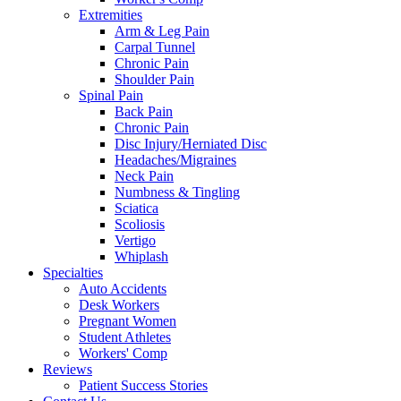
Extremities
Arm & Leg Pain
Carpal Tunnel
Chronic Pain
Shoulder Pain
Spinal Pain
Back Pain
Chronic Pain
Disc Injury/Herniated Disc
Headaches/Migraines
Neck Pain
Numbness & Tingling
Sciatica
Scoliosis
Vertigo
Whiplash
Specialties
Auto Accidents
Desk Workers
Pregnant Women
Student Athletes
Workers' Comp
Reviews
Patient Success Stories