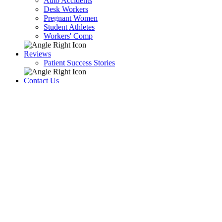
Auto Accidents
Desk Workers
Pregnant Women
Student Athletes
Workers' Comp
Reviews
Patient Success Stories
Contact Us