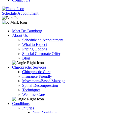
Contact Us
Schedule Appointment
Meet Dr. Bomberg
About Us
Schedule an Appointment
What to Expect
Pricing Options
Special Corporate Offer
Blog
Chiropractic Services
Chiropractic Care
Insurance Friendly
Movement-Based Massage
Spinal Decompression
Techniques
Wellness Care
Conditions
Injuries
Auto Accidents