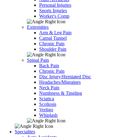
Personal Injuries
Sports Injuries
Worker's Comp
Extremities
Arm & Leg Pain
Carpal Tunnel
Chronic Pain
Shoulder Pain
Spinal Pain
Back Pain
Chronic Pain
Disc Injury/Herniated Disc
Headaches/Migraines
Neck Pain
Numbness & Tingling
Sciatica
Scoliosis
Vertigo
Whiplash
Specialties