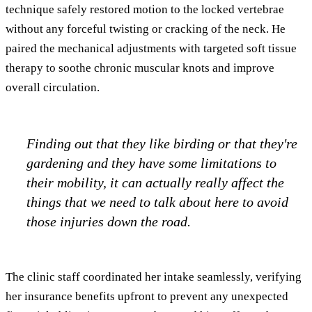
technique safely restored motion to the locked vertebrae
without any forceful twisting or cracking of the neck. He
paired the mechanical adjustments with targeted soft tissue
therapy to soothe chronic muscular knots and improve
overall circulation.
Finding out that they like birding or that they're
gardening and they have some limitations to
their mobility, it can actually really affect the
things that we need to talk about here to avoid
those injuries down the road.
The clinic staff coordinated her intake seamlessly, verifying
her insurance benefits upfront to prevent any unexpected