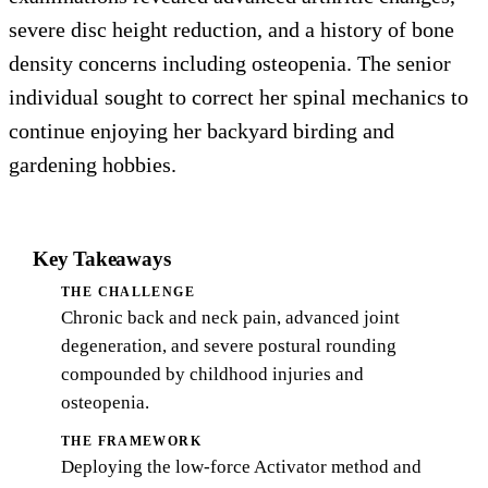
severe disc height reduction, and a history of bone
density concerns including osteopenia. The senior
individual sought to correct her spinal mechanics to
continue enjoying her backyard birding and
gardening hobbies.
Key Takeaways
THE CHALLENGE
Chronic back and neck pain, advanced joint
degeneration, and severe postural rounding
compounded by childhood injuries and
osteopenia.
THE FRAMEWORK
Deploying the low-force Activator method and