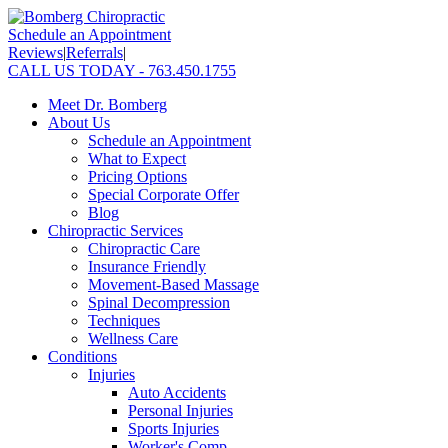
Schedule an Appointment
Reviews
|
Referrals
|
CALL US TODAY - 763.450.1755
Meet Dr. Bomberg
About Us
Schedule an Appointment
What to Expect
Pricing Options
Special Corporate Offer
Blog
Chiropractic Services
Chiropractic Care
Insurance Friendly
Movement-Based Massage
Spinal Decompression
Techniques
Wellness Care
Conditions
Injuries
Auto Accidents
Personal Injuries
Sports Injuries
Worker's Comp