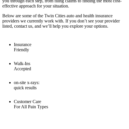
you through each step, from filing claims to finding the most cost-
effective approach for your situation.
Below are some of the Twin Cities auto and health insurance
providers we currently work with. If you don’t see your provider
listed, contact us, and we’ll help you explore your options.
Insurance
Friendly
Walk-Ins
Accepted
on-site x-rays:
quick results
Customer Care
For All Pain Types