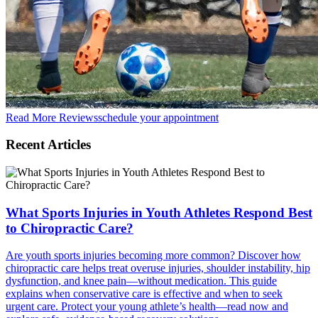
Read More Reviews
schedule your appointment
Recent Articles
What Sports Injuries in Youth Athletes Respond Best
to Chiropractic Care?
Are youth sports injuries becoming more common? Discover how
chiropractic care helps treat overuse injuries, shoulder instability, hip
dysfunction, and knee pain—without medication. This guide
explains when conservative care is effective and when to seek
urgent care. Protect your young athlete’s health—read now and