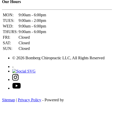
Our Hours
MON:
9:00am - 6:00pm
TUES:
9:00am - 2:00pm
WED:
9:00am - 6:00pm
THURS:
9:00am - 6:00pm
FRI:
Closed
SAT:
Closed
SUN:
Closed
© 2026 Bomberg Chiropractic LLC, All Rights Reserved
-
Sitemap
|
Privacy Policy
- Powered by