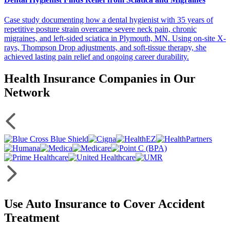
Case study documenting how a dental hygienist with 35 years of
repetitive posture strain overcame severe neck pain, chronic
migraines, and left-sided sciatica in Plymouth, MN. Using on-site X-
rays, Thompson Drop adjustments, and soft-tissue therapy, she
achieved lasting pain relief and ongoing career durability.
Health Insurance Companies in Our
Network
Use Auto Insurance to Cover Accident
Treatment