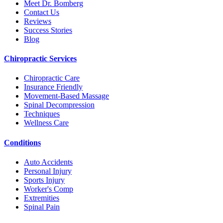
Meet Dr. Bomberg
Contact Us
Reviews
Success Stories
Blog
Chiropractic Services
Chiropractic Care
Insurance Friendly
Movement-Based Massage
Spinal Decompression
Techniques
Wellness Care
Conditions
Auto Accidents
Personal Injury
Sports Injury
Worker's Comp
Extremities
Spinal Pain