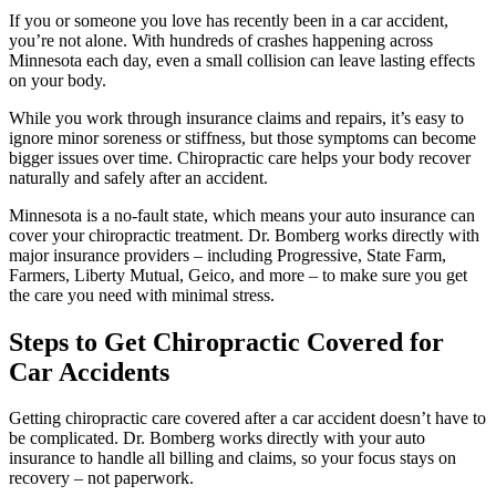
If you or someone you love has recently been in a car accident,
you’re not alone. With hundreds of crashes happening across
Minnesota each day, even a small collision can leave lasting effects
on your body.
While you work through insurance claims and repairs, it’s easy to
ignore minor soreness or stiffness, but those symptoms can become
bigger issues over time. Chiropractic care helps your body recover
naturally and safely after an accident.
Minnesota is a no-fault state, which means your auto insurance can
cover your chiropractic treatment. Dr. Bomberg works directly with
major insurance providers – including Progressive, State Farm,
Farmers, Liberty Mutual, Geico, and more – to make sure you get
the care you need with minimal stress.
Steps to Get Chiropractic Covered for
Car Accidents
Getting chiropractic care covered after a car accident doesn’t have to
be complicated. Dr. Bomberg works directly with your auto
insurance to handle all billing and claims, so your focus stays on
recovery – not paperwork.