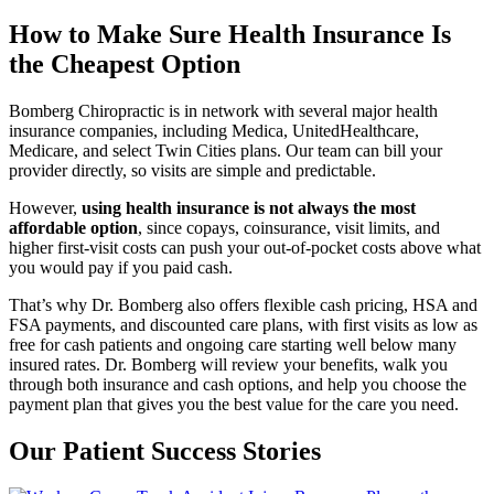
How to Make Sure Health Insurance Is
the Cheapest Option
Bomberg Chiropractic is in network with several major health
insurance companies, including Medica, UnitedHealthcare,
Medicare, and select Twin Cities plans. Our team can bill your
provider directly, so visits are simple and predictable.
However,
using health insurance is not always the most
affordable option
, since copays, coinsurance, visit limits, and
higher first-visit costs can push your out-of-pocket costs above what
you would pay if you paid cash.
That’s why Dr. Bomberg also offers flexible cash pricing, HSA and
FSA payments, and discounted care plans, with first visits as low as
free for cash patients and ongoing care starting well below many
insured rates. Dr. Bomberg will review your benefits, walk you
through both insurance and cash options, and help you choose the
payment plan that gives you the best value for the care you need.
Our Patient Success Stories