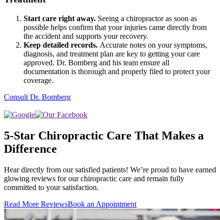
Start care right away.
Seeing a chiropractor as soon as
possible helps confirm that your injuries came directly from
the accident and supports your recovery.
Keep detailed records.
Accurate notes on your symptoms,
diagnosis, and treatment plan are key to getting your care
approved. Dr. Bomberg and his team ensure all
documentation is thorough and properly filed to protect your
coverage.
Consult Dr. Bomberg
5-Star Chiropractic Care That Makes a
Difference
Hear directly from our satisfied patients! We’re proud to have earned
glowing reviews for our chiropractic care and remain fully
committed to your satisfaction.
Read More Reviews
Book an Appointment