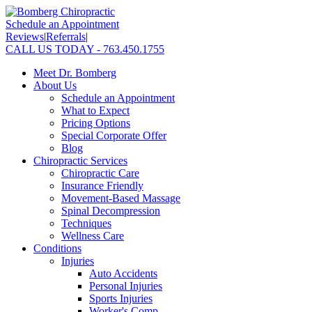
Schedule an Appointment
Reviews
|
Referrals
|
CALL US TODAY - 763.450.1755
Meet Dr. Bomberg
About Us
Schedule an Appointment
What to Expect
Pricing Options
Special Corporate Offer
Blog
Chiropractic Services
Chiropractic Care
Insurance Friendly
Movement-Based Massage
Spinal Decompression
Techniques
Wellness Care
Conditions
Injuries
Auto Accidents
Personal Injuries
Sports Injuries
Worker's Comp