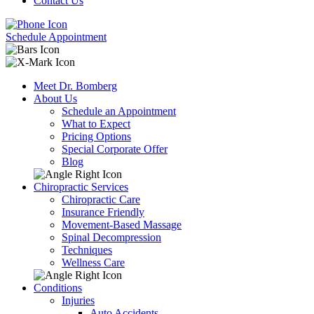
Contact Us
Schedule Appointment
Meet Dr. Bomberg
About Us
Schedule an Appointment
What to Expect
Pricing Options
Special Corporate Offer
Blog
Chiropractic Services
Chiropractic Care
Insurance Friendly
Movement-Based Massage
Spinal Decompression
Techniques
Wellness Care
Conditions
Injuries
Auto Accidents