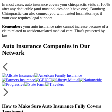
In most cases, auto insurance covers your chiropractic visits at 100%
after any deductible (and most policies don’t have one). Bomberg
Chiropractic can also connect you with trusted local attorneys if
your case requires legal support.
Remember:
your auto insurance rates cannot increase because of a
claim related to accident-related medical care. That’s protected by
law.
Auto Insurance Companies in Our
Network
How to Make Sure Auto Insurance Fully Covers
Treatment