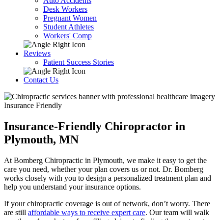
Auto Accidents
Desk Workers
Pregnant Women
Student Athletes
Workers' Comp
Reviews
Patient Success Stories
Contact Us
Insurance Friendly
Insurance-Friendly Chiropractor in
Plymouth, MN
At Bomberg Chiropractic in Plymouth, we make it easy to get the
care you need, whether your plan covers us or not. Dr. Bomberg
works closely with you to design a personalized treatment plan and
help you understand your insurance options.
If your chiropractic coverage is out of network, don’t worry. There
are still
affordable ways to receive expert care
. Our team will walk