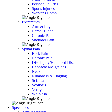
Personal Injuries
Sports Injuries
Worker's Comp
Extremities
Arm & Leg Pain
Carpal Tunnel
Chronic Pain
Shoulder Pain
Spinal Pain
Back Pain
Chronic Pain
Disc Injury/Herniated Disc
Headaches/Migraines
Neck Pain
Numbness & Tingling
Sciatica
Scoliosis
Vertigo
Whiplash
Specialties