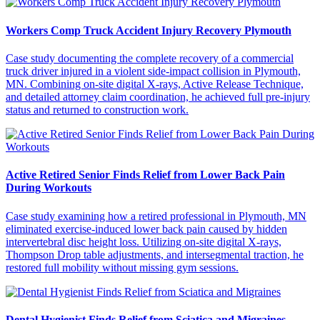
Workers Comp Truck Accident Injury Recovery Plymouth
Case study documenting the complete recovery of a commercial
truck driver injured in a violent side-impact collision in Plymouth,
MN. Combining on-site digital X-rays, Active Release Technique,
and detailed attorney claim coordination, he achieved full pre-injury
status and returned to construction work.
Active Retired Senior Finds Relief from Lower Back Pain
During Workouts
Case study examining how a retired professional in Plymouth, MN
eliminated exercise-induced lower back pain caused by hidden
intervertebral disc height loss. Utilizing on-site digital X-rays,
Thompson Drop table adjustments, and intersegmental traction, he
restored full mobility without missing gym sessions.
Dental Hygienist Finds Relief from Sciatica and Migraines