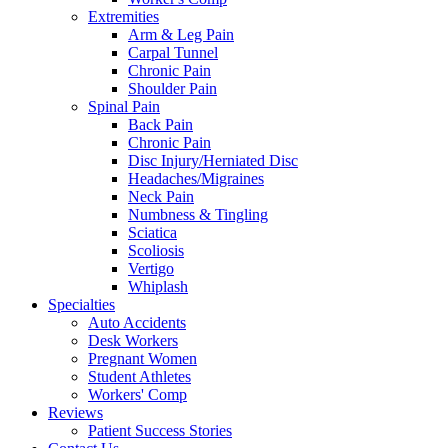
Extremities
Arm & Leg Pain
Carpal Tunnel
Chronic Pain
Shoulder Pain
Spinal Pain
Back Pain
Chronic Pain
Disc Injury/Herniated Disc
Headaches/Migraines
Neck Pain
Numbness & Tingling
Sciatica
Scoliosis
Vertigo
Whiplash
Specialties
Auto Accidents
Desk Workers
Pregnant Women
Student Athletes
Workers' Comp
Reviews
Patient Success Stories