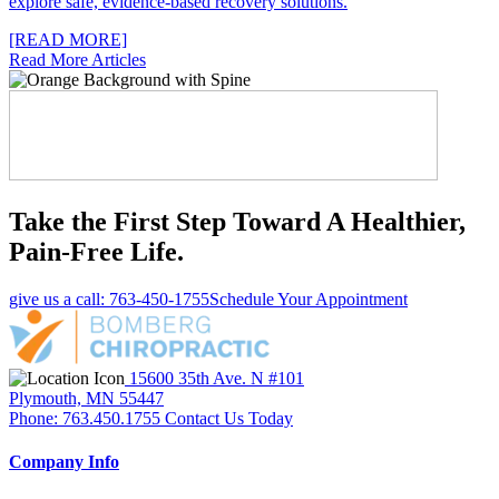
explore safe, evidence-based recovery solutions.
[READ MORE]
Read More Articles
Take the First Step Toward A Healthier,
Pain-Free Life.
give us a call: 763-450-1755
Schedule Your Appointment
15600 35th Ave. N #101
Plymouth, MN 55447
Phone: 763.450.1755
Contact Us Today
Company Info