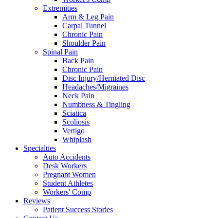
Extremities
Arm & Leg Pain
Carpal Tunnel
Chronic Pain
Shoulder Pain
Spinal Pain
Back Pain
Chronic Pain
Disc Injury/Herniated Disc
Headaches/Migraines
Neck Pain
Numbness & Tingling
Sciatica
Scoliosis
Vertigo
Whiplash
Specialties
Auto Accidents
Desk Workers
Pregnant Women
Student Athletes
Workers' Comp
Reviews
Patient Success Stories