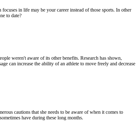
focuses in life may be your career instead of those sports. In other
ne to date?
people weren't aware of its other benefits. Research has shown,
ge can increase the ability of an athlete to move freely and decrease
erous cautions that she needs to be aware of when it comes to
n sometimes have during these long months.