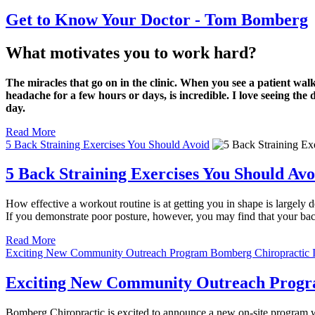
Get to Know Your Doctor - Tom Bomberg
What motivates you to work hard?
The miracles that go on in the clinic. When you see a patient wal
headache for a few hours or days, is incredible. I love seeing the
day.
Read More
5 Back Straining Exercises You Should Avoid
5 Back Straining Exercises You Should Avo
How effective a workout routine is at getting you in shape is largely d
If you demonstrate poor posture, however, you may find that your back 
Read More
Exciting New Community Outreach Program Bomberg Chiropractic Is
Exciting New Community Outreach Program
Bomberg Chiropractic is excited to announce a new on-site program we