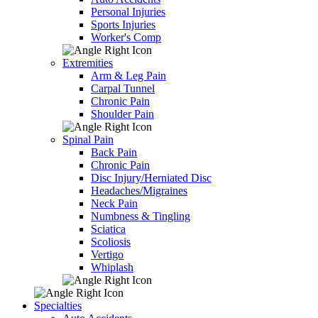
Personal Injuries
Sports Injuries
Worker's Comp
Extremities
Arm & Leg Pain
Carpal Tunnel
Chronic Pain
Shoulder Pain
Spinal Pain
Back Pain
Chronic Pain
Disc Injury/Herniated Disc
Headaches/Migraines
Neck Pain
Numbness & Tingling
Sciatica
Scoliosis
Vertigo
Whiplash
Specialties