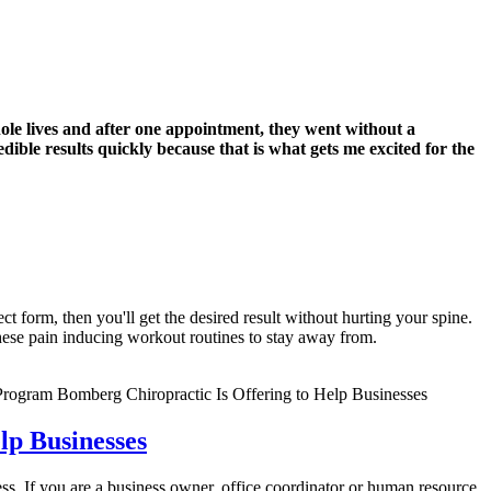
hole lives and after one appointment, they went without a
dible results quickly because that is what gets me excited for the
t form, then you'll get the desired result without hurting your spine.
these pain inducing workout routines to stay away from.
p Businesses
s. If you are a business owner, office coordinator or human resource