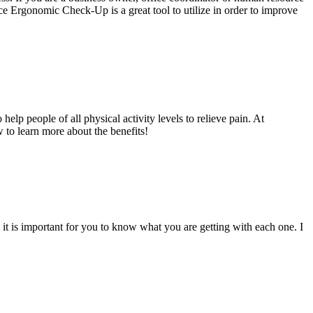
ce Ergonomic Check-Up is a great tool to utilize in order to improve
lp people of all physical activity levels to relieve pain. At
 to learn more about the benefits!
 it is important for you to know what you are getting with each one. I