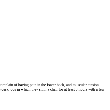
 complain of having pain in the lower back, and muscular tension
desk jobs in which they sit in a chair for at least 8 hours with a few