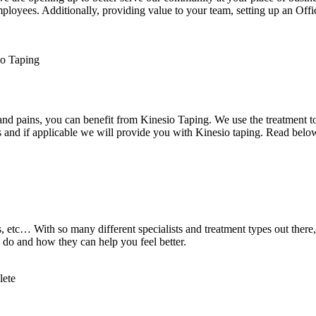
loyees. Additionally, providing value to your team, setting up an Offi
d pains, you can benefit from Kinesio Taping. We use the treatment to he
 and if applicable we will provide you with Kinesio taping. Read below
 etc… With so many different specialists and treatment types out there,
 do and how they can help you feel better.