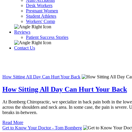
Auto Accidents
Desk Workers
Pregnant Women
Student Athletes
Workers' Comp
Reviews
Patient Success Stories
Contact Us
How Sitting All Day Can Hurt Your Back
How Sitting All Day Can Hurt Your Back
At Bomberg Chiropractic, we specialize in back pain both in the lower
across the shoulders and neck area. In some case, the pain is severe. U
breaks in-between.
Read More
Get to Know Your Doctor - Tom Bomberg