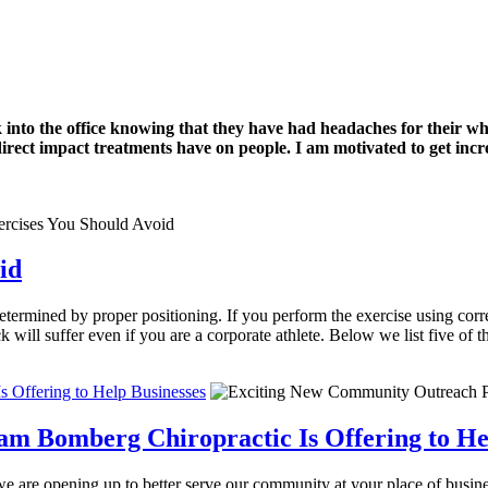
k into the office knowing that they have had headaches for their w
 direct impact treatments have on people. I am motivated to get incre
id
etermined by proper positioning. If you perform the exercise using correc
will suffer even if you are a corporate athlete. Below we list five of 
 Offering to Help Businesses
 Bomberg Chiropractic Is Offering to Hel
 are opening up to better serve our community at your place of busines