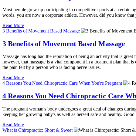
Most people grew up participating in competitive sports at a certain a
words, you are now a corporate athlete. However, did you know that 
Read More
3 Benefits of Movement Based Massage
3 Benefits of Movement Based Massage
Massage has long had the reputation of being an activity that is great
however, that massage is a vital component in a treatment plan that i
the pain felt by a person who is facing nerve issues.
Read More
4 Reasons You Need Chiropractic Care When You're Pregnant
4 Reasons You Need Chiropractic Care Wh
The pregnant woman's body undergoes a great deal of changes during 
keeping her growing baby's as well as herself safe and healthy. Good
Read More
What is Chiropractic: Short & Sweet