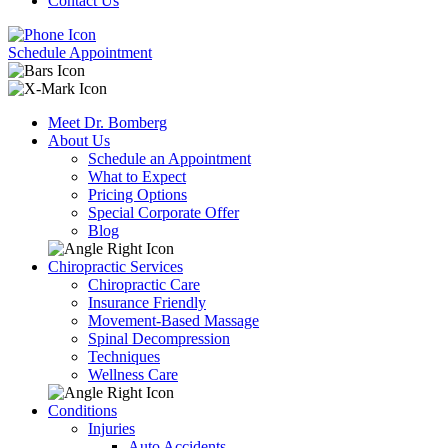
Contact Us
Schedule Appointment
Meet Dr. Bomberg
About Us
Schedule an Appointment
What to Expect
Pricing Options
Special Corporate Offer
Blog
Chiropractic Services
Chiropractic Care
Insurance Friendly
Movement-Based Massage
Spinal Decompression
Techniques
Wellness Care
Conditions
Injuries
Auto Accidents