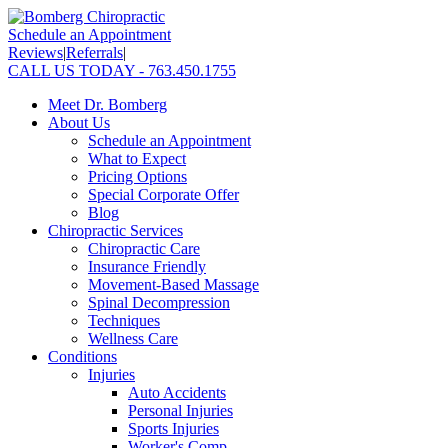
Schedule an Appointment
Reviews
|
Referrals
|
CALL US TODAY - 763.450.1755
Meet Dr. Bomberg
About Us
Schedule an Appointment
What to Expect
Pricing Options
Special Corporate Offer
Blog
Chiropractic Services
Chiropractic Care
Insurance Friendly
Movement-Based Massage
Spinal Decompression
Techniques
Wellness Care
Conditions
Injuries
Auto Accidents
Personal Injuries
Sports Injuries
Worker's Comp