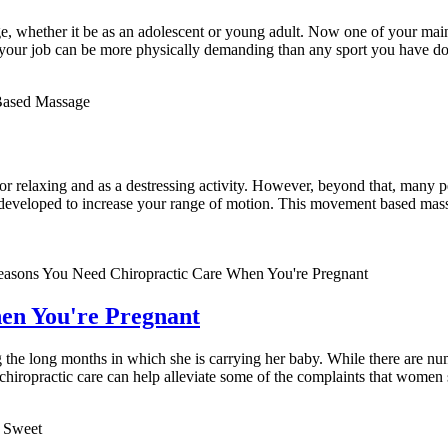
ge, whether it be as an adolescent or young adult. Now one of your main 
your job can be more physically demanding than any sport you have do
 for relaxing and as a destressing activity. However, beyond that, many 
s developed to increase your range of motion. This movement based massa
en You're Pregnant
the long months in which she is carrying her baby. While there are num
 chiropractic care can help alleviate some of the complaints that wome