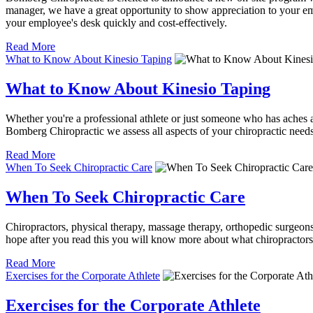
manager, we have a great opportunity to show appreciation to your emp
your employee's desk quickly and cost-effectively.
Read More
What to Know About Kinesio Taping
What to Know About Kinesio Taping
Whether you're a professional athlete or just someone who has aches an
Bomberg Chiropractic we assess all aspects of your chiropractic needs
Read More
When To Seek Chiropractic Care
When To Seek Chiropractic Care
Chiropractors, physical therapy, massage therapy, orthopedic surgeons,
hope after you read this you will know more about what chiropractors
Read More
Exercises for the Corporate Athlete
Exercises for the Corporate Athlete