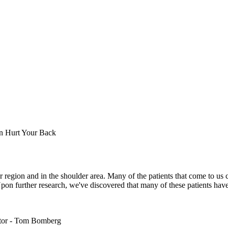
 region and in the shoulder area. Many of the patients that come to us
pon further research, we've discovered that many of these patients have 